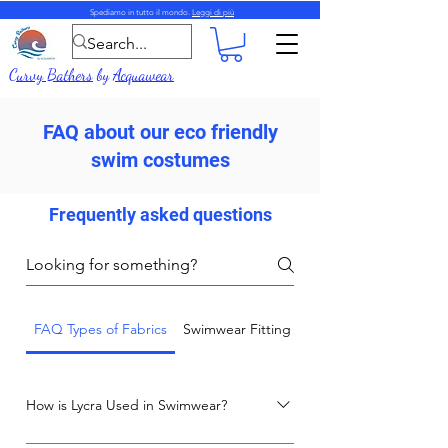
Spediamo in tutto il mondo.
Leggi di più
Curvy Bathers
by
Acquawear
FAQ about our eco friendly
swim costumes
Frequently asked questions
FAQ Types of Fabrics
Swimwear Fitting and Care Advice
How is Lycra Used in Swimwear?