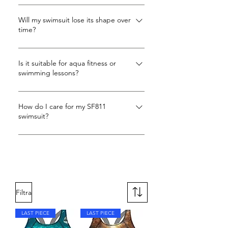
To find your perfect fit, measure your
bust and hips. If you're tall, have a long
Will my swimsuit lose its shape over
time?
torso, or prefer a looser fit, consider
sizing up. For snug support, stick to
Our swimsuits are designed to adapt
your true size. We're here to help you
to your curves with stretch side panels,
Is it suitable for aqua fitness or
find the perfect swimsuit!
swimming lessons?
while the Carvico Xlance fabric
maintains its shape and elasticity over
Yes! Customers love SF811 for pool
time. You can trust that your swimsuit
workouts, aqua aerobics, and open
How do I care for my SF811
will stay comfortable and supportive
swimsuit?
water swimming, thanks to secure X-
swim after swim.
back support.
Rinse in cold water after each swim,
hand wash with mild detergent, avoid
fabric softeners, and dry flat in the
shade.
Filtra
LAST PIECE
LAST PIECE