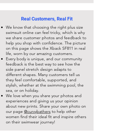
Real Customers, Real Fit
We know that choosing the right plus size
swimsuit online can feel tricky, which is why
we share customer photos and feedback to
help you shop with confidence. The picture
on this page shows the
Xback SF811
in real
life, worn by our amazing customers.
Every body is unique, and our community
feedback is the best way to see how the
side panel stretch design adapts to
different shapes. Many customers tell us
they feel comfortable, supported, and
stylish, whether at the swimming pool, the
sea, or on holiday.
We love when you share your photos and
experiences and giving us your opinion
about new prints. Share your own photo on
our page
@curvybathers
to help other
women find their ideal fit and inspire others
on their swimwear journey!