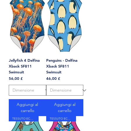
Jellyfish 4 Delfina
Penguins - Delfina
Xback SF811
Xback SF811
Swimsuit
Swimsuit
Prezzo
Prezzo
56,00 £
46,00 £
Aggiungi al
Aggiungi al
carrello
carrello
TESSUTO ECOLOGICO
TESSUTO ECOLOGICO