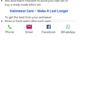
Mix-and-match freedom to build your own set or
buy a ready-made bikini set.
Swimwear Care
– Make It Last Longer
To get the best from your swimwear:
Rinse in fresh water after each swim.
Hand wash with mild soap, avoid harsh detergents.
Dry flat, away from direct heat or sunlight.
Phone
Email
Facebook
WhatsApp
Avoid wringing to protect the fabric fibres.
Filtra
TESSUTO ECOLOGICO
TESSUTO ECOLOGICO
Delfina Men’s Jammers
Delfina Men’s Jammers
– Orbit Current Print
– Sweet Swirl Print
Prezzo
Prezzo
34,00 £
34,00 £