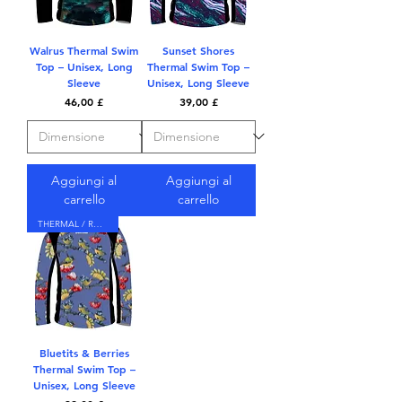
Walrus Thermal Swim
Sunset Shores
Top – Unisex, Long
Thermal Swim Top –
Sleeve
Unisex, Long Sleeve
Prezzo
Prezzo
46,00 £
39,00 £
Aggiungi al
Aggiungi al
carrello
carrello
THERMAL / RASH TOP
Bluetits & Berries
Thermal Swim Top –
Unisex, Long Sleeve