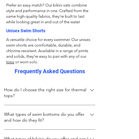
Prefer an easy match? Our bikini sets combine
style and performance in one. Crafted from the
same high-quality fabrics, they’re built to last
while looking great in and out of the water
Unisex Swim Shorts
A versatile choice for every swimmer. Our unisex
swim shorts are comfortable, durable, and
chlorine-resistant. Available in a range of prints
and solids, they’re easy to pair with any of our
tops
or worn solo.
Frequently Asked Questions
How do I choose the right size for thermal
tops?
Our thermal tops are designed to keep you
What types of swim bottoms do you offer
warm both during and after your swim. Made
and how do they fit?
from 100% stretch polyester, they fit snugly
while allowing full movement. For the best fit:
We offer three types of swim bottoms to suit
If wearing under a wetsuit or while swimming
What types of bikinis do you offer and can I