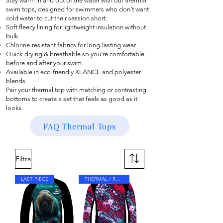
Stay warm in and out of the water with our thermal
swim tops, designed for swimmers who don’t want
cold water to cut their session short.
Soft fleecy lining for lightweight insulation without
bulk.
Chlorine-resistant fabrics for long-lasting wear.
Quick-drying & breathable so you’re comfortable
before and after your swim.
Available in eco-friendly XLANCE and polyester
blends.
Pair your thermal top with matching or contrasting
bottoms to create a set that feels as good as it
looks.
FAQ Thermal Tops
Filtra
LAST PIECE
THERMAL / RASH TOP