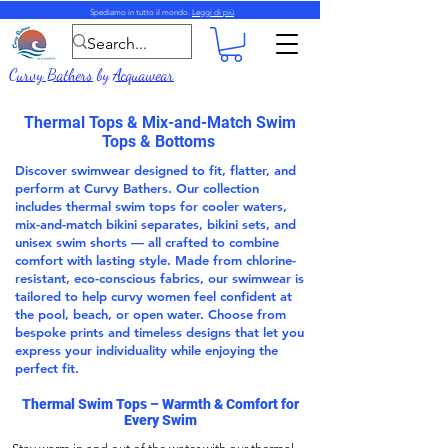
Spediamo in tutto il mondo.
Leggi di più
Curvy Bathers
by
Acquawear
Thermal Tops & Mix-and-Match Swim
Tops & Bottoms
Discover swimwear designed to fit, flatter, and
perform at Curvy Bathers. Our collection
includes thermal swim tops for cooler waters,
mix-and-match bikini separates, bikini sets, and
unisex swim shorts — all crafted to combine
comfort with lasting style. Made from chlorine-
resistant, eco-conscious fabrics, our swimwear is
tailored to help curvy women feel confident at
the pool, beach, or open water. Choose from
bespoke prints and timeless designs that let you
express your individuality while enjoying the
perfect fit.
Thermal Swim Tops
– Warmth & Comfort for
Every Swim