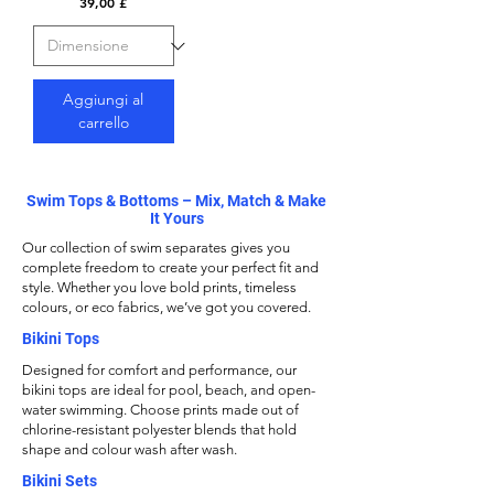
Prezzo
39,00 £
Aggiungi al
carrello
Swim Tops & Bottoms – Mix, Match & Make
It Yours
Our collection of swim separates gives you
complete freedom to create your perfect fit and
style. Whether you love bold prints, timeless
colours, or eco fabrics, we’ve got you covered.
Bikini Tops
Designed for comfort and performance, our
bikini tops
are ideal for pool, beach, and open-
water swimming. Choose prints made out of
chlorine-resistant polyester blends that hold
shape and colour wash after wash.
Bikini Sets