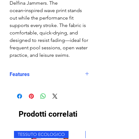
Delfina Jammers. The
ocean‑inspired wave print stands
out while the performance fit
supports every stroke. The fabric is
comfortable, quick‑drying, and
designed to resist fading—ideal for
frequent pool sessions, open water
practice, and leisure swims.
Features
Fit: Unisex, streamlined comfort
Material: Chlorine-resistant, high-
performance Carvico XLance eco
fabric
Prodotti correlati
Features: Quick-drying, durable,
breathable fabric, fade-resistant
Uses: Ideal for swimming, water
TESSUTO ECOLOGICO
TESSUTO ECOLOGICO
sports, or leisure wear