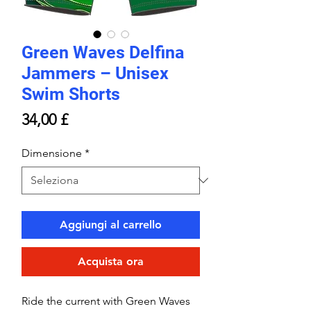
Green Waves Delfina
Jammers – Unisex
Swim Shorts
Prezzo
34,00 £
Dimensione
*
Aggiungi al carrello
Acquista ora
Ride the current with Green Waves