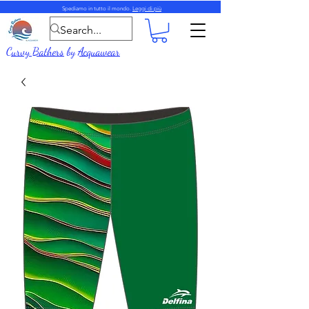
Spediamo in tutto il mondo.
Leggi di più
Curvy Bathers
by
Acquawear