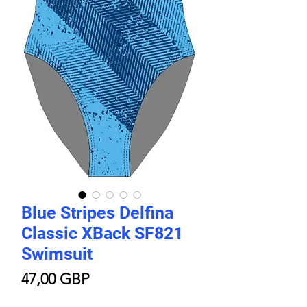
Blue Stripes Delfina
Classic XBack SF821
Swimsuit
Price
47,00 GBP