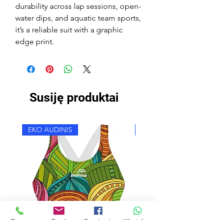
durability across lap sessions, open-
water dips, and aquatic team sports,
it’s a reliable suit with a graphic
edge print.
Susiję produktai
EKO AUDINIS
EKO AUDINIS