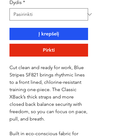
Dydis
*
Į krepšelį
Pirkti
Cut clean and ready for work, Blue
Stripes SF821 brings rhythmic lines
to a front lined, chlorine-resistant
training one-piece. The Classic
XBack’s thick straps and more
closed back balance security with
freedom, so you can focus on pace,
pull, and breath.
Built in eco-conscious fabric for