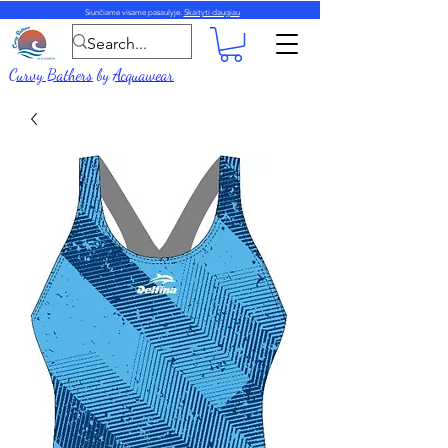
Siunčiame visame pasaulyje.
Skaityti daugiau
Curvy Bathers
by
Acquawear