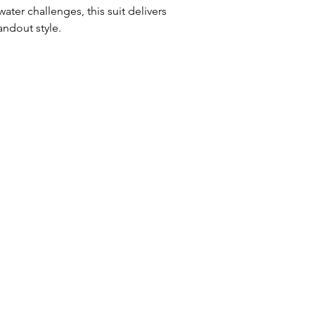
ater challenges, this suit delivers
andout style.