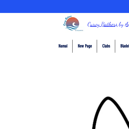
Curvy Bathers
by
A
Namai
New Page
Clubs
Blade