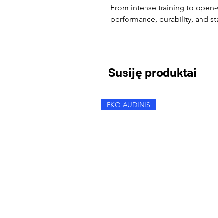
From intense training to open-w
performance, durability, and st
Susiję produktai
EKO AUDINIS