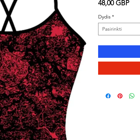
Pri
48,00 GBP
Dydis
*
Pasirinkti