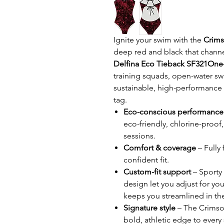
Ignite your swim with the
Crims
deep red and black that chann
Delfina Eco Tieback SF321One
training squads, open-water s
sustainable, high-performance
tag.
Eco-conscious performance
eco-friendly, chlorine-proof
sessions.
Comfort & coverage
– Fully
confident fit.
Custom-fit support
– Sporty 
design let you adjust for you
keeps you streamlined in the
Signature style
– The Crimson
bold, athletic edge to every