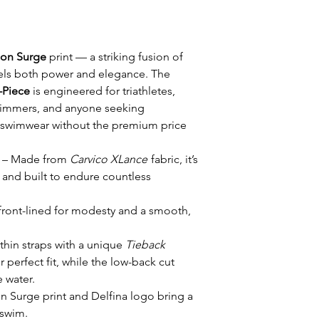
on Surge
print — a striking fusion of
els both power and elegance. The
-Piece
is engineered for triathletes,
wimmers, and anyone seeking
 swimwear without the premium price
– Made from
Carvico XLance
fabric, it’s
, and built to endure countless
 front-lined for modesty and a smooth,
thin straps with a unique
Tieback
r perfect fit, while the low-back cut
 water.
 Surge print and Delfina logo bring a
 swim.