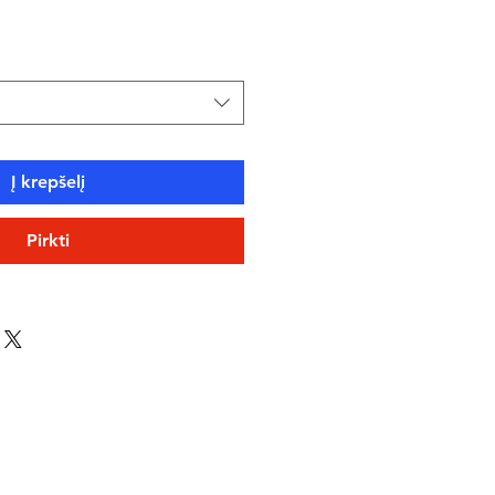
ce
Į krepšelį
Pirkti