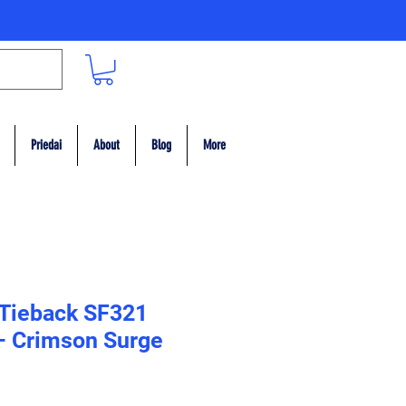
Priedai
About
Blog
More
 Tieback SF321
– Crimson Surge