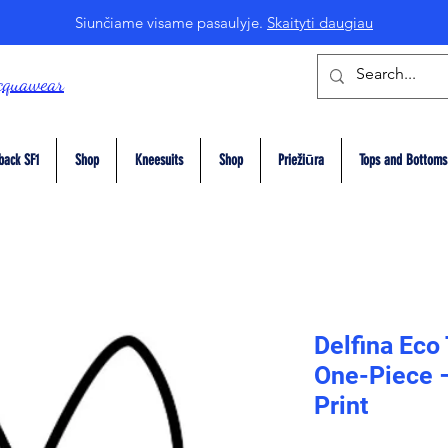
Siunčiame visame pasaulyje.
Skaityti daugiau
cquawear
back SF1
Shop
Kneesuits
Shop
Priežiūra
Tops and Bottoms
Delfina Eco
One-Piece 
Print