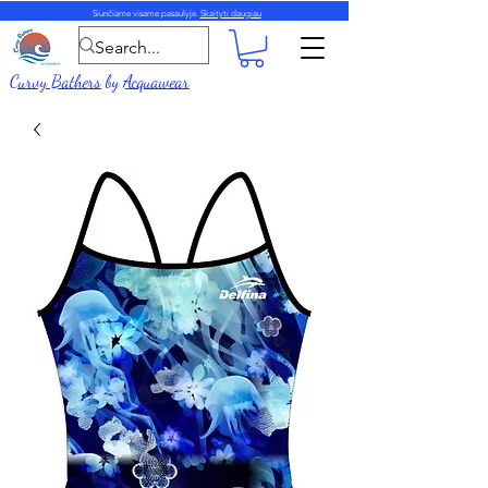
Siunčiame visame pasaulyje.
Skaityti daugiau
Curvy Bathers
by
Acquawear