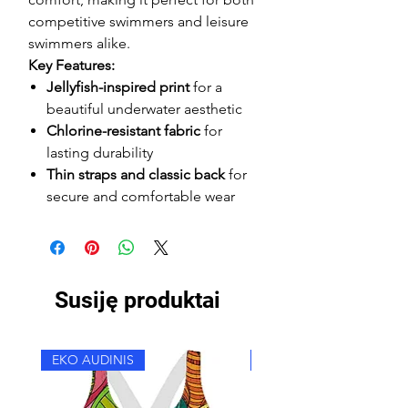
competitive swimmers and leisure
swimmers alike.
Key Features:
Jellyfish-inspired print
for a
beautiful underwater aesthetic
Chlorine-resistant fabric
for
lasting durability
Thin straps and classic back
for
secure and comfortable wear
Susiję produktai
EKO AUDINIS
EKO AUDINIS