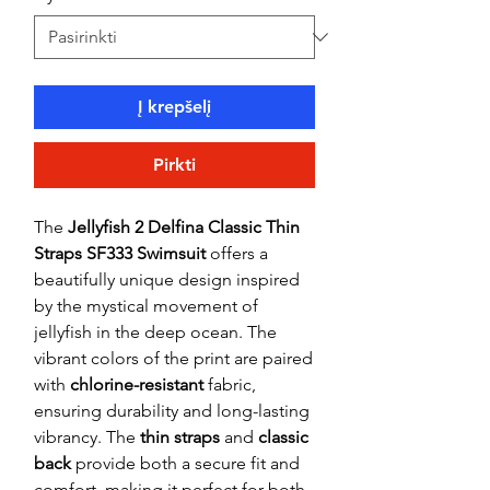
Į krepšelį
Pirkti
The
Jellyfish 2 Delfina Classic Thin
Straps SF333 Swimsuit
offers a
beautifully unique design inspired
by the mystical movement of
jellyfish in the deep ocean. The
vibrant colors of the print are paired
with
chlorine-resistant
fabric,
ensuring durability and long-lasting
vibrancy. The
thin straps
and
classic
back
provide both a secure fit and
comfort, making it perfect for both