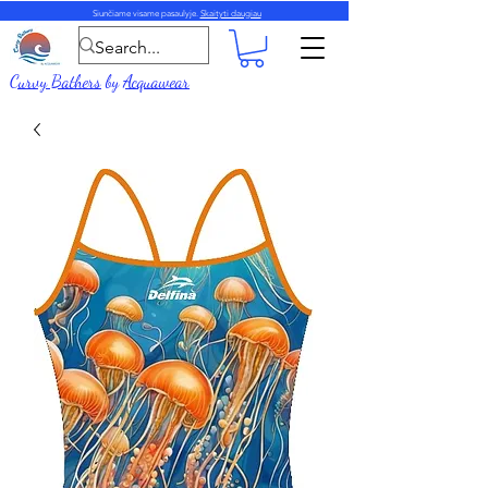
Siunčiame visame pasaulyje.
Skaityti daugiau
Curvy Bathers
by
Acquawear