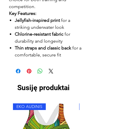
competition.
Key Features:
Jellyfish-inspired print
for a
striking underwater look
Chlorine-resistant fabric
for
durability and longevity
Thin straps and classic back
for a
comfortable, secure fit
Susiję produktai
EKO AUDINIS
EKO AUDINIS