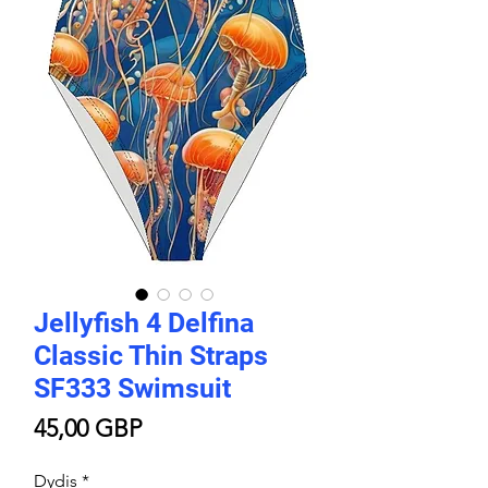
Jellyfish 4 Delfina
Classic Thin Straps
SF333 Swimsuit
Price
45,00 GBP
Dydis
*