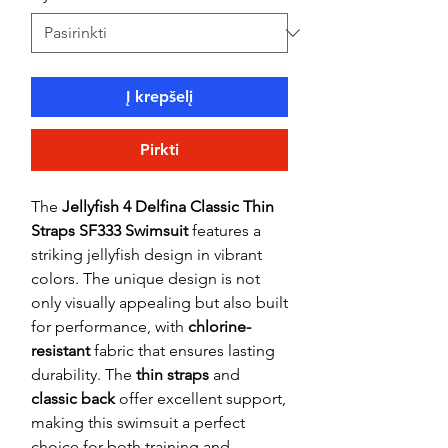
Į krepšelį
Pirkti
The
Jellyfish 4 Delfina Classic Thin
Straps SF333 Swimsuit
features a
striking jellyfish design in vibrant
colors. The unique design is not
only visually appealing but also built
for performance, with
chlorine-
resistant
fabric that ensures lasting
durability. The
thin straps
and
classic back
offer excellent support,
making this swimsuit a perfect
choice for both training and