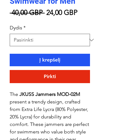
Swimwear for Men
Įprastinė
Pardavimo
 40,00 GBP 
24,00 GBP
kaina
kaina
Dydis
*
Į krepšelį
Pirkti
The
JKUSS Jammers MOD-02M
present a trendy design, crafted
from Extra Life Lycra (80% Polyester,
20% Lycra) for durability and
comfort. These jammers are perfect
for swimmers who value both style
and performance in their gear.