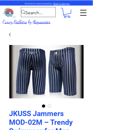
Siunčiame visame pasaulyje.
Skaityti daugiau
Curvy Bathers
by
Acquawear
JKUSS Jammers
MOD-02M – Trendy