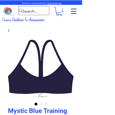
Siunčiame visame pasaulyje.
Skaityti daugiau
Curvy Bathers
by
Acquawear
Mystic Blue Training