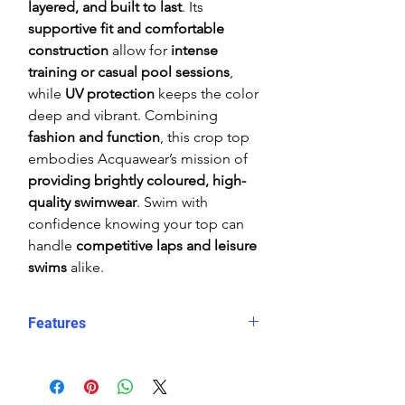
layered, and built to last
. Its
supportive fit and comfortable
construction
allow for
intense
training or casual pool sessions
,
while
UV protection
keeps the color
deep and vibrant. Combining
fashion and function
, this crop top
embodies Acquawear’s mission of
providing brightly coloured, high-
quality swimwear
. Swim with
confidence knowing your top can
handle
competitive laps and leisure
swims
alike.
Features
Comfortable, supportive fit
Crop top
Eye catching design