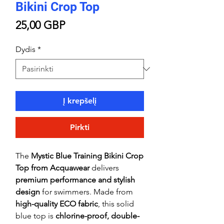
Bikini Crop Top
Price
25,00 GBP
Dydis
*
Į krepšelį
Pirkti
The
Mystic Blue Training Bikini Crop
Top from Acquawear
delivers
premium performance and stylish
design
for swimmers. Made from
high-quality ECO fabric
, this solid
blue top is
chlorine-proof, double-