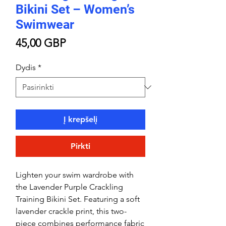
Bikini Set – Women’s
Swimwear
Price
45,00 GBP
Dydis
*
Į krepšelį
Pirkti
Lighten your swim wardrobe with
the Lavender Purple Crackling
Training Bikini Set. Featuring a soft
lavender crackle print, this two-
piece combines performance fabric