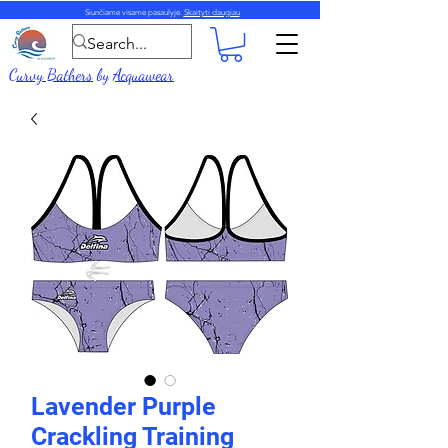
Siunčiame visame pasaulyje.
Skaityti daugiau
Curvy Bathers
by
Acquawear
Lavender Purple
Crackling Training