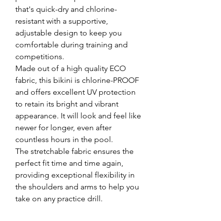
that's quick-dry and chlorine-
resistant with a supportive,
adjustable design to keep you
comfortable during training and
competitions.
Made out of a high quality ECO
fabric, this bikini is chlorine-PROOF
and offers excellent UV protection
to retain its bright and vibrant
appearance. It will look and feel like
newer for longer, even after
countless hours in the pool.
The stretchable fabric ensures the
perfect fit time and time again,
providing exceptional flexibility in
the shoulders and arms to help you
take on any practice drill.