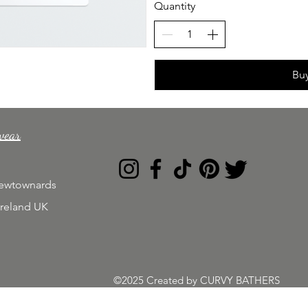
Quantity
Bu
wear
Newtownards
Ireland UK
©2025 Created by CURVY BATHERS