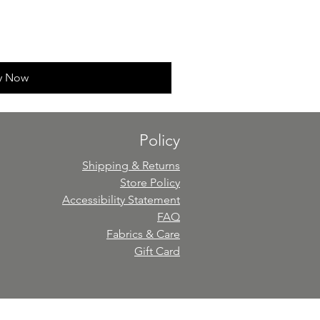
y Now
Policy
Shipping & Returns
Store Policy
Accessibility Statement
FAQ
Fabrics & Care
Gift Card