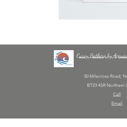
Curvy Bathers by Acqua
50 Milecross Road, 
BT23 4SR Northern 
Call
Email