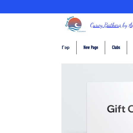
Curvy Bathers
by
A
Гэр
New Page
Clubs