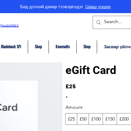
Бид дэлхий даяар тээвэрлэдэг.
Цааш унших
cquawear
Bladeback SF1
Shop
Kneesuits
Shop
Засвар үйлч
eGift Card
£25
Amount
£25
£50
£100
£150
£200