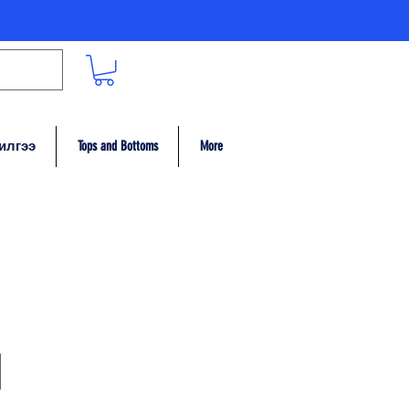
илгээ
Tops and Bottoms
More