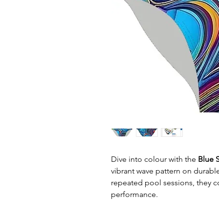
Dive into colour with the
Blue S
vibrant wave pattern on durable 
repeated pool sessions, they c
performance.