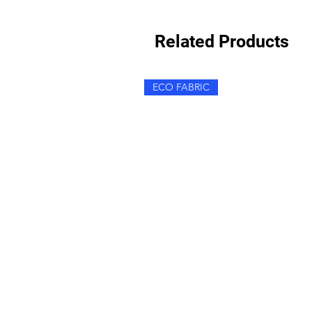
Related Products
ECO FABRIC