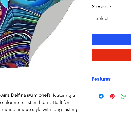
Хэмжээ
*
Select
Features
Fit: streamlined
wirls Delfina swim briefs
, featuring a
Material: Doubl
chlorine-resistant fabric. Built for
performance Car
ombine unique style with long-lasting
Features: Quick
fabric, fade-resi
Uses: Ideal for 