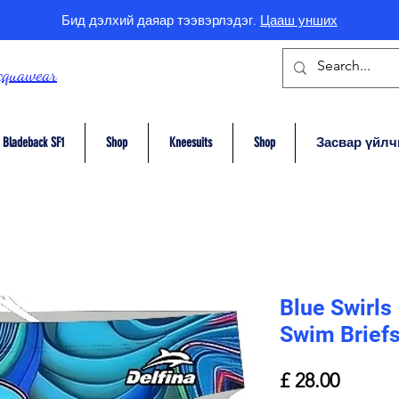
Бид дэлхий даяар тээвэрлэдэг.
Цааш унших
cquawear
Bladeback SF1
Shop
Kneesuits
Shop
Засвар үйлч
Blue Swirls
Swim Brief
Price
£ 28.00