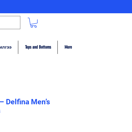
илгээ
Tops and Bottoms
More
 – Delfina Men’s
s