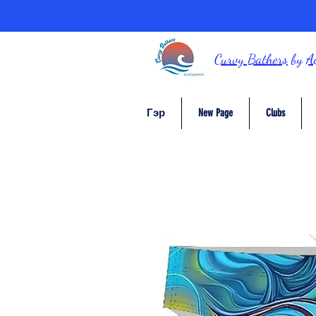
Curvy Bathers
by
A
Гэр
New Page
Clubs