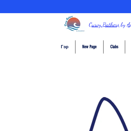
Curvy Bathers
by
A
Гэр
New Page
Clubs