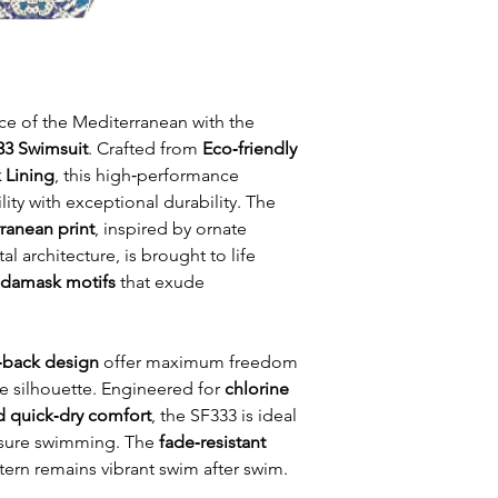
ce of the Mediterranean with the
333 Swimsuit
. Crafted from
Eco‑friendly
 Lining
, this high‑performance
ty with exceptional durability. The
ranean print
, inspired by ornate
al architecture, is brought to life
d damask motifs
that exude
back design
offer maximum freedom
 silhouette. Engineered for
chlorine
nd quick‑dry comfort
, the SF333 is ideal
leisure swimming. The
fade‑resistant
tern remains vibrant swim after swim.