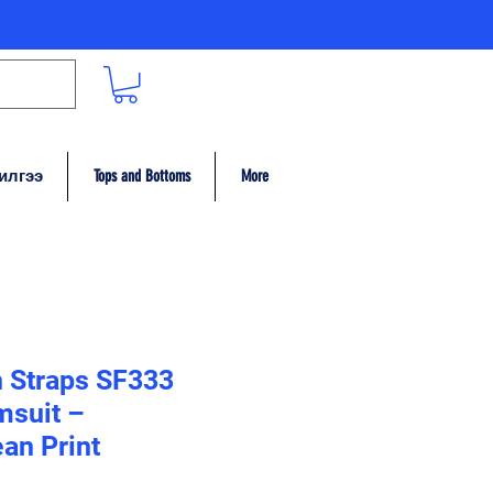
илгээ
Tops and Bottoms
More
n Straps SF333
msuit –
an Print