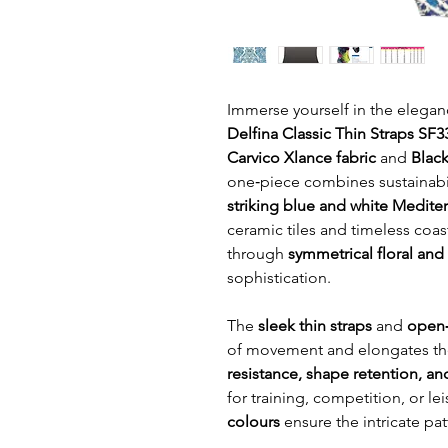
Immerse yourself in the elegan
Delfina Classic Thin Straps SF
Carvico Xlance fabric
and
Black
one‑piece combines sustainabili
striking blue and white Mediter
ceramic tiles and timeless coast
through
symmetrical floral an
sophistication.
The
sleek thin straps
and
open‑
of movement and elongates the
resistance, shape retention, a
for training, competition, or 
colours
ensure the intricate pat