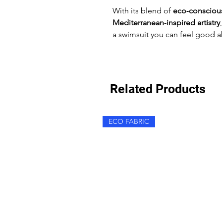
With its blend of
eco‑conscious
Mediterranean‑inspired artistry
a swimsuit you can feel good a
Related Products
ECO FABRIC