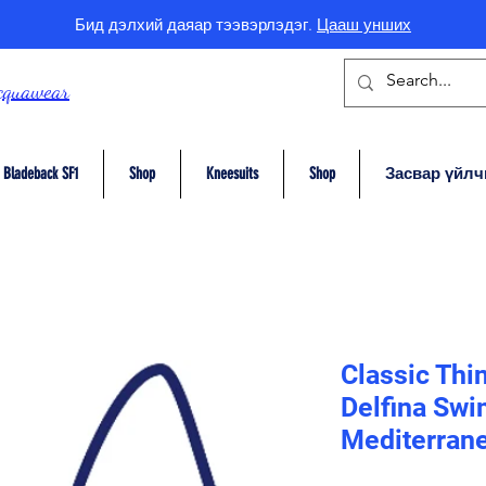
Бид дэлхий даяар тээвэрлэдэг.
Цааш унших
cquawear
Bladeback SF1
Shop
Kneesuits
Shop
Засвар үйлч
Classic Thi
Delfina Swi
Mediterrane