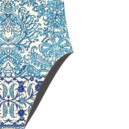
maximum should
Open‑back swim
range of motio
Black Lining
for
and a sleek, non
Chlorine‑resista
durability
Fade‑resistant 
over time
Ideal for
trainin
swimming
Delfina swimwe
worldwide