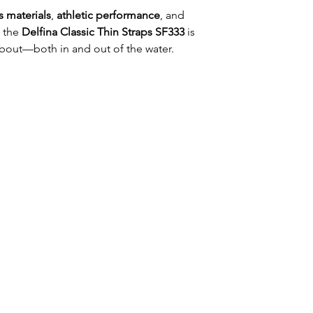
 materials
,
athletic performance
, and
, the
Delfina Classic Thin Straps SF333
is
bout—both in and out of the water.