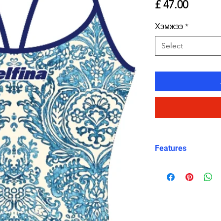
Price
£ 47.00
Хэмжээ
*
Select
Features
Eco fabric Carv
high‑performance
Mediterranean ti
and white tones
Classic thin stra