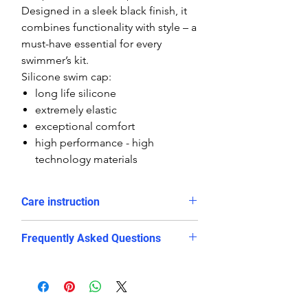
Designed in a sleek black finish, it
combines functionality with style – a
must-have essential for every
swimmer’s kit.
Silicone swim cap:
long life silicone
extremely elastic
exceptional comfort
high performance - high
technology materials
Care instruction
Rinse in cold water and dry after
Frequently Asked Questions
use
Avoid long exposure in direct
Is this swim cap suitable for
sunlight
competitive swimming?
avoid contact with sharp objects
Yes. The snug and stretchy silicone