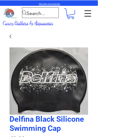
We ship worldwide.
Curvy Bathers
by
Acquawear
Delfina Black Silicone
Swimming Cap