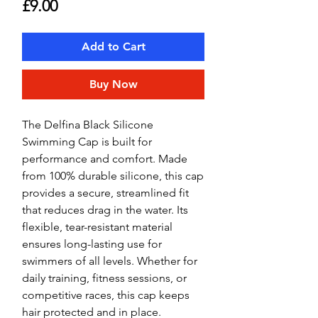
Price
£9.00
Add to Cart
Buy Now
The Delfina Black Silicone
Swimming Cap is built for
performance and comfort. Made
from 100% durable silicone, this cap
provides a secure, streamlined fit
that reduces drag in the water. Its
flexible, tear-resistant material
ensures long-lasting use for
swimmers of all levels. Whether for
daily training, fitness sessions, or
competitive races, this cap keeps
hair protected and in place.