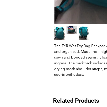
The TYR Wet Dry Bag Backpack 
and organized. Made from high
sewn and bonded seams, it feat
ingress. The backpack includes
drying mesh shoulder straps, m
sports enthusiasts.
Related Products