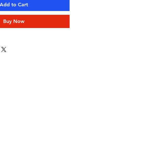
Add to Cart
Buy Now