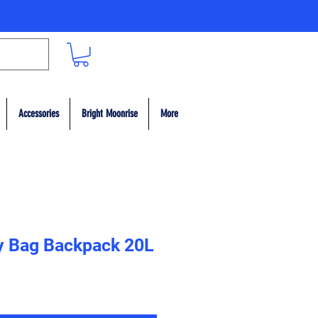
Accessories
Bright Moonrise
More
y Bag Backpack 20L