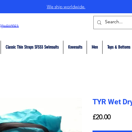
We ship worldwide.
cquawear
Classic Thin Straps SF333 Swimsuits
Kneesuits
Men
Tops & Bottoms
TYR Wet Dr
Price
£20.00