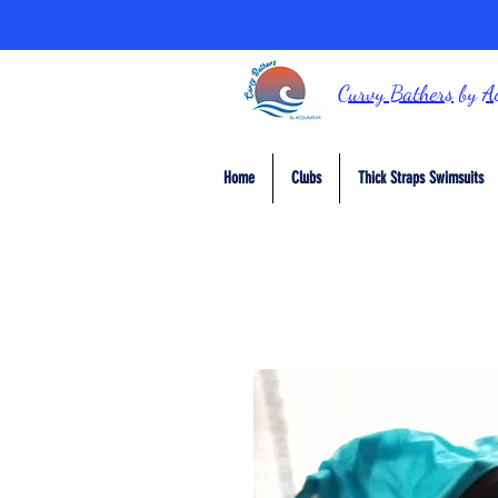
Curvy Bathers
by
A
Home
Clubs
Thick Straps Swimsuits