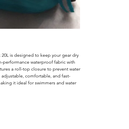
20L is designed to keep your gear dry
-performance waterproof fabric with
ures a roll-top closure to prevent water
 adjustable, comfortable, and fast-
aking it ideal for swimmers and water