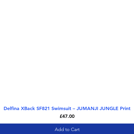
Delfina XBack SF821 Swimsuit – JUMANJI JUNGLE Print
Quick View
Price
£47.00
Add to Cart