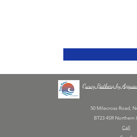
Curvy Bathers by Acqua
50 Milecross Road, 
BT23 4SR Northern 
Call