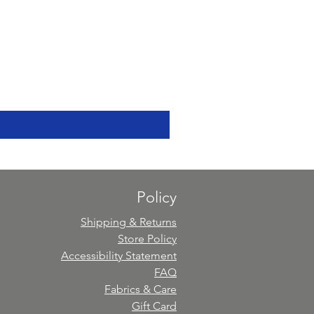
Policy
Shipping & Returns
Store Policy
Accessibility Statement
FAQ
Fabrics & Care
Gift Card