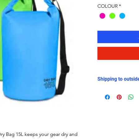
COLOUR
*
Shipping to outsid
There will be an ex
outside the UK be
Weight of the Dry 
the current shippin
ry Bag 15L keeps your gear dry and