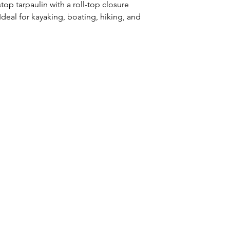
op tarpaulin with a roll-top closure
Ideal for kayaking, boating, hiking, and