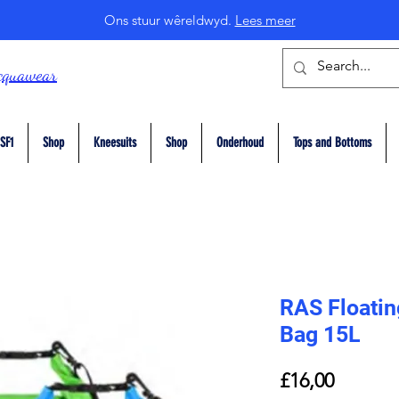
Ons stuur wêreldwyd.
Lees meer
cquawear
SF1
Shop
Kneesuits
Shop
Onderhoud
Tops and Bottoms
RAS Floatin
Bag 15L
Price
£16,00