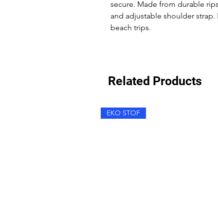
secure. Made from durable ripst
and adjustable shoulder strap. 
beach trips.
Related Products
EKO STOF