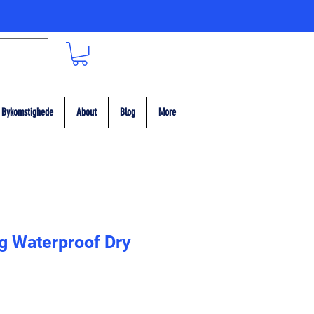
Bykomstighede
About
Blog
More
g Waterproof Dry