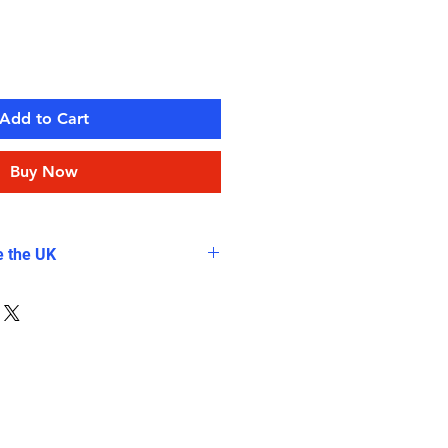
Add to Cart
Buy Now
e the UK
tra charge for all shipping
cause of extra Volume and
Bags, which are not included in
g fees.