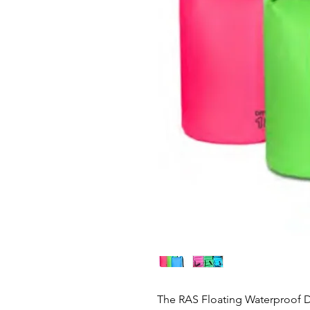
The RAS Floating Waterproof D