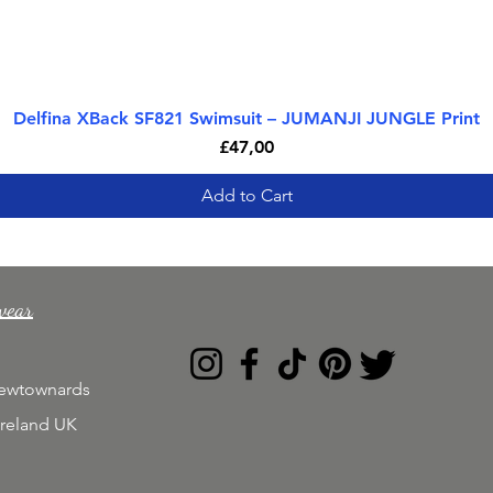
Delfina XBack SF821 Swimsuit – JUMANJI JUNGLE Print
Quick View
Price
£47,00
Add to Cart
wear
Newtownards
Ireland UK