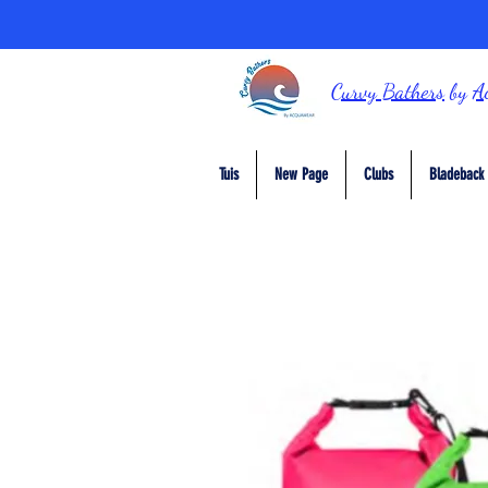
Curvy Bathers
by
A
Tuis
New Page
Clubs
Bladeback 