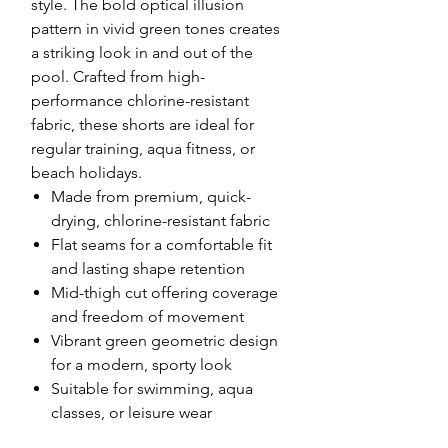
style. The bold optical illusion
pattern in vivid green tones creates
a striking look in and out of the
pool. Crafted from high-
performance chlorine-resistant
fabric, these shorts are ideal for
regular training, aqua fitness, or
beach holidays.
Made from premium, quick-
drying, chlorine-resistant fabric
Flat seams for a comfortable fit
and lasting shape retention
Mid-thigh cut offering coverage
and freedom of movement
Vibrant green geometric design
for a modern, sporty look
Suitable for swimming, aqua
classes, or leisure wear