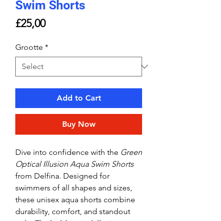
Swim Shorts
Price
£25,00
Grootte
*
Add to Cart
Buy Now
Dive into confidence with the
Green
Optical Illusion Aqua Swim Shorts
from Delfina. Designed for
swimmers of all shapes and sizes,
these unisex aqua shorts combine
durability, comfort, and standout