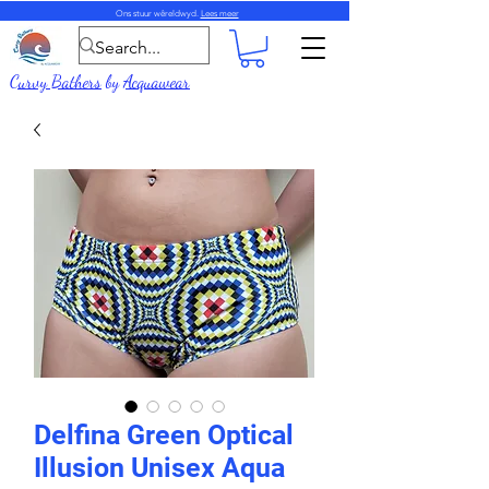
Ons stuur wêreldwyd.
Lees meer
Curvy Bathers
by
Acquawear
Delfina Green Optical
Illusion Unisex Aqua