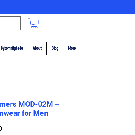
Bykomstighede
About
Blog
More
mers MOD-02M –
mwear for Men
ar
Sale
0