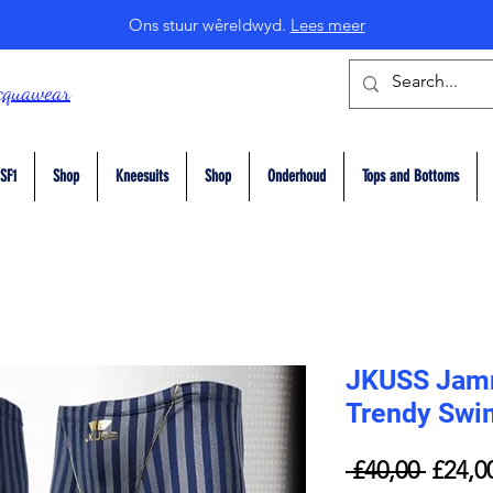
Ons stuur wêreldwyd.
Lees meer
cquawear
SF1
Shop
Kneesuits
Shop
Onderhoud
Tops and Bottoms
JKUSS Jam
Trendy Swi
Regul
 £40,00 
£24,0