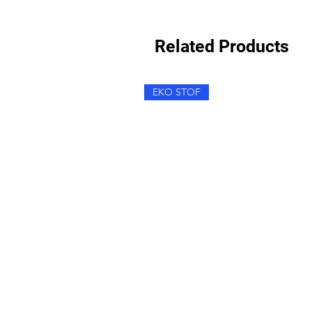
Related Products
EKO STOF