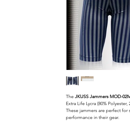
The
JKUSS Jammers MOD-02
Extra Life Lycra (80% Polyester,
These jammers are perfect for
performance in their gear.