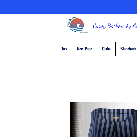
Curvy Bathers
by
A
Tuis
New Page
Clubs
Bladeback 