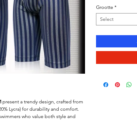
Price
Grootte
*
Select
M
present a trendy design, crafted from
 20% Lycra) for durability and comfort.
 swimmers who value both style and