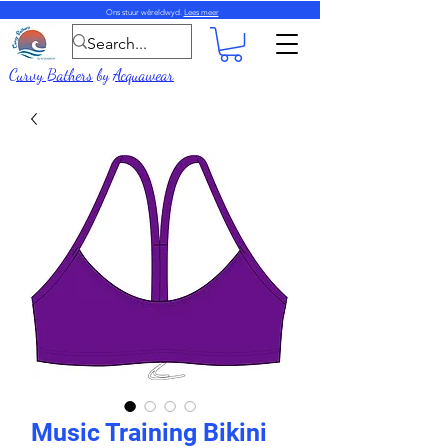
Ons stuur wêreldwyd.
Lees meer
Curvy Bathers
by
Acquawear
Music Training Bikini