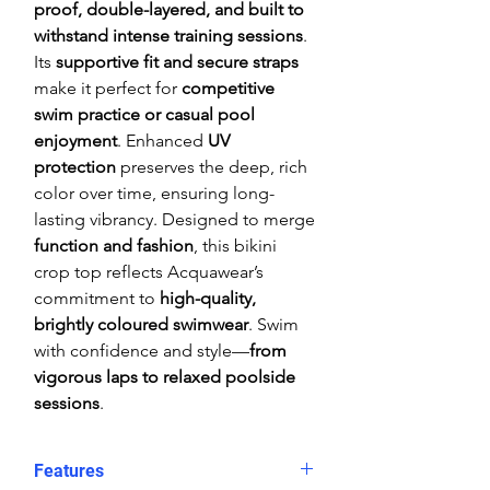
proof, double-layered, and built to
withstand intense training sessions
.
Its
supportive fit and secure straps
make it perfect for
competitive
swim practice or casual pool
enjoyment
. Enhanced
UV
protection
preserves the deep, rich
color over time, ensuring long-
lasting vibrancy. Designed to merge
function and fashion
, this bikini
crop top reflects Acquawear’s
commitment to
high-quality,
brightly coloured swimwear
. Swim
with confidence and style—
from
vigorous laps to relaxed poolside
sessions
.
Features