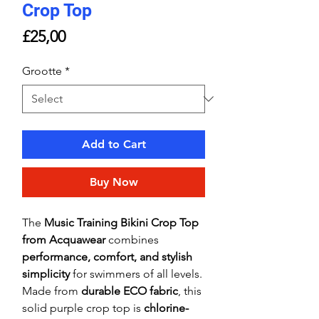
Crop Top
Price
£25,00
Grootte
*
Add to Cart
Buy Now
The
Music Training Bikini Crop Top
from Acquawear
combines
performance, comfort, and stylish
simplicity
for swimmers of all levels.
Made from
durable ECO fabric
, this
solid purple crop top is
chlorine-