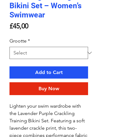
Bikini Set – Women’s
Swimwear
Price
£45,00
Grootte
*
Add to Cart
Buy Now
Lighten your swim wardrobe with
the Lavender Purple Crackling
Training Bikini Set. Featuring a soft
lavender crackle print, this two-
piece combines performance fabric