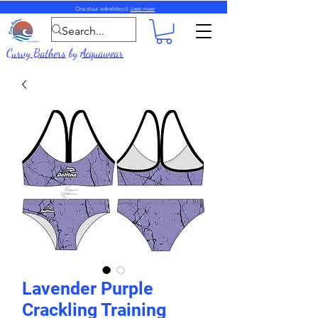
Ons stuur wêreldwyd.
Lees meer
Curvy Bathers
by
Acquawear
Lavender Purple
Crackling Training