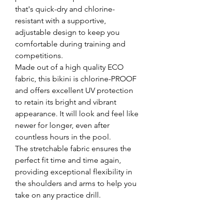
that's quick-dry and chlorine-
resistant with a supportive,
adjustable design to keep you
comfortable during training and
competitions.
Made out of a high quality ECO
fabric, this bikini is chlorine-PROOF
and offers excellent UV protection
to retain its bright and vibrant
appearance. It will look and feel like
newer for longer, even after
countless hours in the pool.
The stretchable fabric ensures the
perfect fit time and time again,
providing exceptional flexibility in
the shoulders and arms to help you
take on any practice drill.