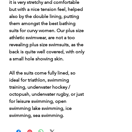
it is very stretchy and comfortable
but with a nice tension feel, helped
also by the double lining, putting
them amongst the best bathing
suits for curvy women. Our plus size
athletic swimwear, are not a too
revealing plus size swimsuits, as the
back is quite well covered, with only
a small hole showing skin.
All the suits come fully lined, so
ideal for triathlon, swimming
training, underwater hockey /
octopush, underwater rugby, or just
for leisure swimming, open
swimming lake swimming, ice
swimming, sea swimming.