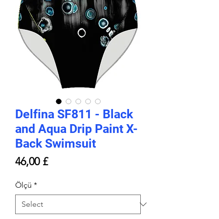
Delfina SF811 - Black
and Aqua Drip Paint X-
Back Swimsuit
Price
46,00 £
Ölçü
*