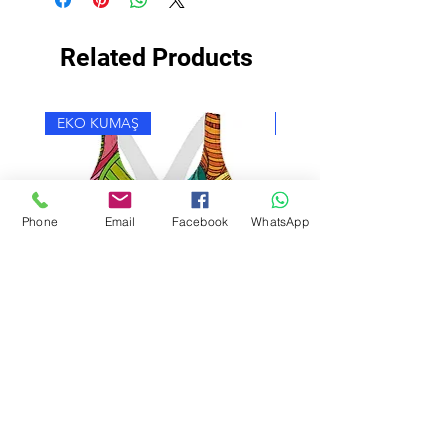
Related Products
EKO KUMAŞ
EKO KUMAŞ
Phone
Email
Facebook
WhatsApp