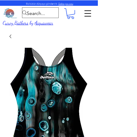
Biz bütün dünyaya göndəririk.
Daha çox oxu
Curvy Bathers
by
Acquawear