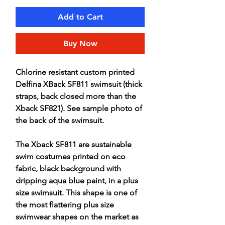
Add to Cart
Buy Now
Chlorine resistant custom printed
Delfina XBack SF811 swimsuit (thick
straps, back closed more than the
Xback SF821). See sample photo of
the back of the swimsuit.
The Xback SF811 are sustainable
swim costumes printed on eco
fabric, black background with
dripping aqua blue paint, in a plus
size swimsuit. This shape is one of
the most flattering plus size
swimwear shapes on the market as