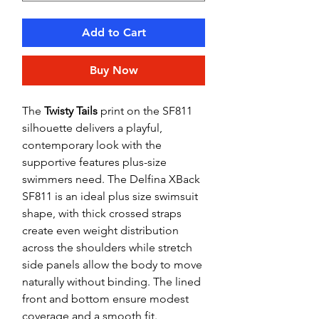
Add to Cart
Buy Now
The
Twisty Tails
print on the SF811
silhouette delivers a playful,
contemporary look with the
supportive features plus-size
swimmers need. The Delfina XBack
SF811 is an ideal plus size swimsuit
shape, with thick crossed straps
create even weight distribution
across the shoulders while stretch
side panels allow the body to move
naturally without binding. The lined
front and bottom ensure modest
coverage and a smooth fit.