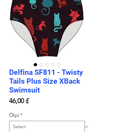
Delfina SF811 - Twisty
Tails Plus Size XBack
Swimsuit
Price
46,00 £
Ölçü
*