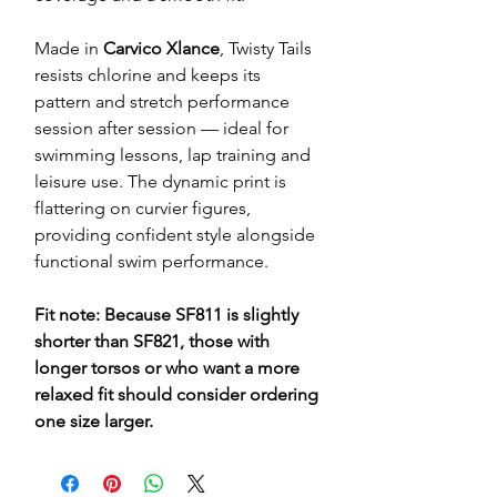
Made in
Carvico Xlance
, Twisty Tails
resists chlorine and keeps its
pattern and stretch performance
session after session — ideal for
swimming lessons, lap training and
leisure use. The dynamic print is
flattering on curvier figures,
providing confident style alongside
functional swim performance.
Fit note: Because SF811 is slightly
shorter than SF821, those with
longer torsos or who want a more
relaxed fit should consider ordering
one size larger.