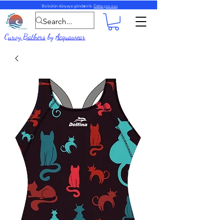
Biz bütün dünyaya göndəririk.
Daha çox oxu
Curvy Bathers
by
Acquawear