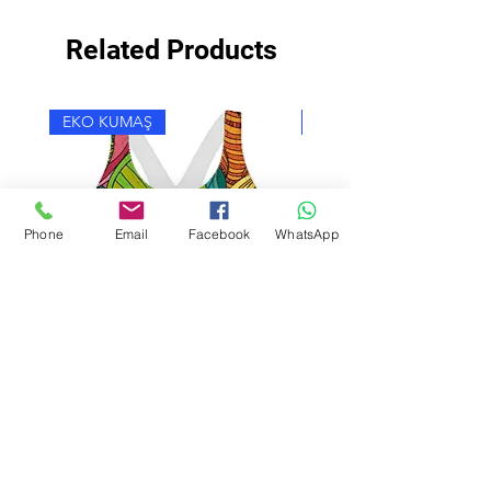
Related Products
EKO KUMAŞ
EKO KUMAŞ
Phone
Email
Facebook
WhatsApp