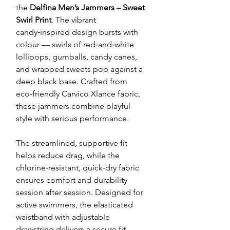
the
Delfina Men’s Jammers – Sweet
Swirl Print
. The vibrant
candy‑inspired design bursts with
colour — swirls of red‑and‑white
lollipops, gumballs, candy canes,
and wrapped sweets pop against a
deep black base. Crafted from
eco‑friendly Carvico Xlance fabric,
these jammers combine playful
style with serious performance.
The streamlined, supportive fit
helps reduce drag, while the
chlorine‑resistant, quick‑dry fabric
ensures comfort and durability
session after session. Designed for
active swimmers, the elasticated
waistband with adjustable
drawstring delivers a secure fit