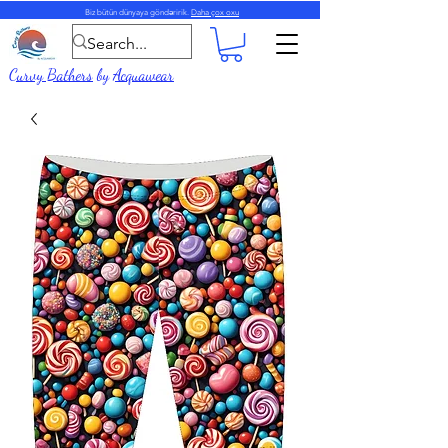
Biz bütün dünyaya göndəririk.
Daha çox oxu
Curvy Bathers
by
Acquawear