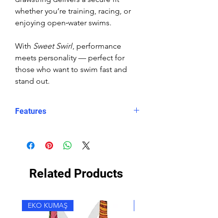
whether you’re training, racing, or
enjoying open‑water swims.
With
Sweet Swirl
, performance
meets personality — perfect for
those who want to swim fast and
stand out.
Features
Fit: Unisex, streamlined comfort
Material: Chlorine-resistant, high-
performance Carvico XLance eco
fabric
Related Products
Features: Quick-drying, durable,
breathable fabric, fade-resistant
Uses: Ideal for swimming, water
EKO KUMAŞ
EKO KUMAŞ
sports, or leisure wear