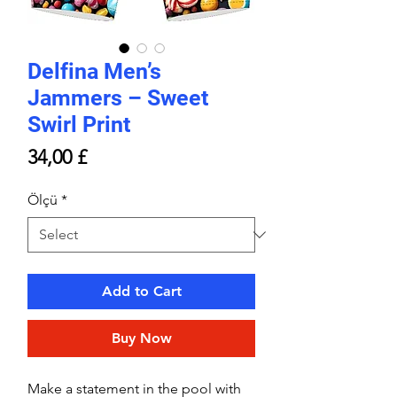
Delfina Men’s
Jammers – Sweet
Swirl Print
Price
34,00 £
Ölçü
*
Add to Cart
Buy Now
Make a statement in the pool with