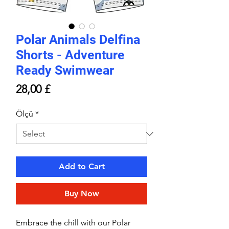
Polar Animals Delfina
Shorts - Adventure
Ready Swimwear
Price
28,00 £
Ölçü
*
Add to Cart
Buy Now
Embrace the chill with our Polar