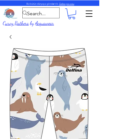
Biz bütün dünyaya göndəririk.
Daha çox oxu
Curvy Bathers
by
Acquawear