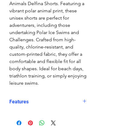
Animals Delfina Shorts. Featuring a
vibrant polar animal print, these
unisex shorts are perfect for
adventurers, including those
undertaking Polar Ice Swims and
Challenges. Crafted from high-
quality, chlorine-resistant, and
custom-printed fabric, they offer a
comfortable and flexible fit for all
body shapes. Ideal for beach days,
triathlon training, or simply enjoying
leisure swims.
Features
Fit: Unisex, streamlined comfort
Material: Chlorine-resistant, high-
performance Carvico XLance eco
fabric