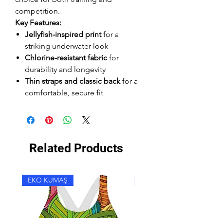
competition.
Key Features:
Jellyfish-inspired print
for a
striking underwater look
Chlorine-resistant fabric
for
durability and longevity
Thin straps and classic back
for a
comfortable, secure fit
Related Products
EKO KUMAŞ
EKO KUMAŞ