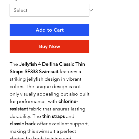
Add to Cart
Buy Now
The
Jellyfish 4 Delfina Classic Thin
Straps SF333 Swimsuit
features a
striking jellyfish design in vibrant
colors. The unique design is not
only visually appealing but also built
for performance, with
chlorine-
resistant
fabric that ensures lasting
durability. The
thin straps
and
classic back
offer excellent support,
making this swimsuit a perfect
choice for both training and