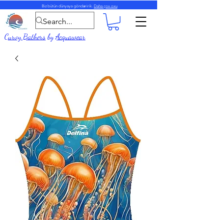
Biz bütün dünyaya göndəririk.
Daha çox oxu
Curvy Bathers
by
Acquawear