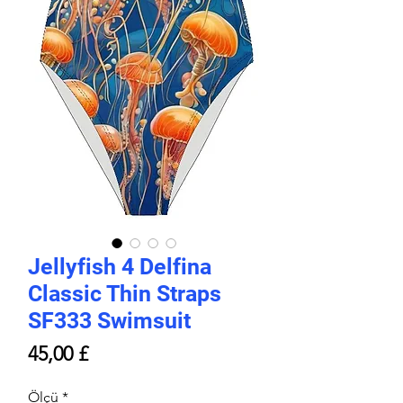
Jellyfish 4 Delfina
Classic Thin Straps
SF333 Swimsuit
Price
45,00 £
Ölçü
*