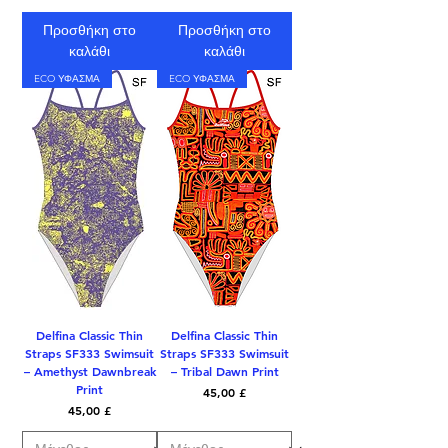
Προσθήκη στο
Προσθήκη στο
καλάθι
καλάθι
ECO ΥΦΑΣΜΑ
ECO ΥΦΑΣΜΑ
Delfina Classic Thin
Delfina Classic Thin
Straps SF333 Swimsuit
Straps SF333 Swimsuit
– Amethyst Dawnbreak
– Tribal Dawn Print
Print
Τιμή
45,00 £
Τιμή
45,00 £