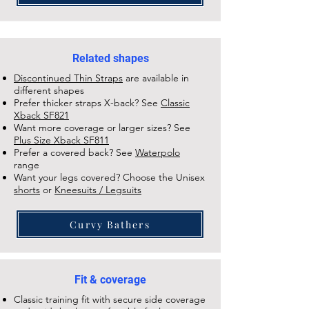
Related shapes
Discontinued Thin Straps
are available in
different shapes
Prefer thicker straps X-back? See
Classic
Xback SF821
Want more coverage or larger sizes? See
Plus Size Xback SF811
Prefer a covered back? See
Waterpolo
range
Want your legs covered? Choose the Unisex
shorts
or
Kneesuits / Legsuits
Curvy Bathers
Fit & coverage
Classic training fit with secure side coverage