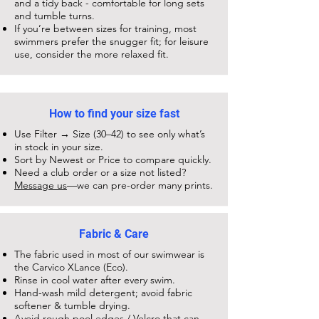
and a tidy back - comfortable for long sets
and tumble turns.
If you’re between sizes for training, most
swimmers prefer the snugger fit; for leisure
use, consider the more relaxed fit.
How to find your size fast
Use Filter → Size (30–42) to see only what’s
in stock in your size.
Sort by Newest or Price to compare quickly.
Need a club order or a size not listed?
Message us
—we can pre-order many prints.
Fabric & Care
The fabric used in most of our swimwear is
the Carvico XLance (Eco).
Rinse in cool water after every swim.
Hand-wash mild detergent; avoid fabric
softener & tumble drying.
Avoid rough pool edges / Velcro that can