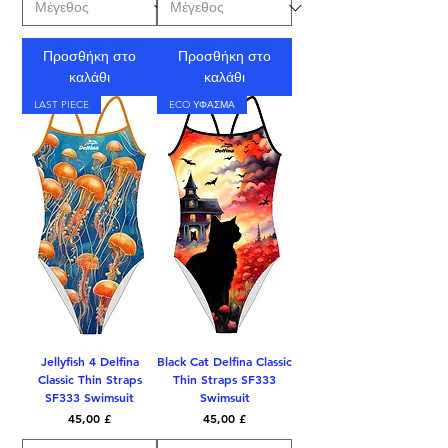
Προσθήκη στο
Προσθήκη στο
καλάθι
καλάθι
LAST PIECE
ECO ΥΦΑΣΜΑ
Jellyfish 4 Delfina
Black Cat Delfina Classic
Classic Thin Straps
Thin Straps SF333
SF333 Swimsuit
Swimsuit
Τιμή
Τιμή
45,00 £
45,00 £