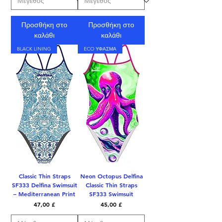
Προσθήκη στο
Προσθήκη στο
καλάθι
καλάθι
BLACK LINING
ECO ΥΦΑΣΜΑ
Classic Thin Straps
Neon Octopus Delfina
SF333 Delfina Swimsuit
Classic Thin Straps
– Mediterranean Print
SF333 Swimsuit
Τιμή
Τιμή
47,00 £
45,00 £