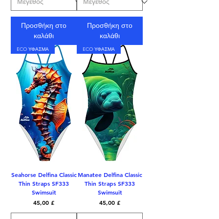
Προσθήκη στο
Προσθήκη στο
καλάθι
καλάθι
ECO ΥΦΑΣΜΑ
ECO ΥΦΑΣΜΑ
Seahorse Delfina Classic
Manatee Delfina Classic
Thin Straps SF333
Thin Straps SF333
Swimsuit
Swimsuit
Τιμή
Τιμή
45,00 £
45,00 £