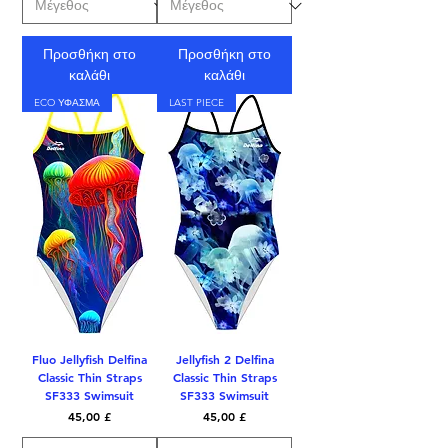
Προσθήκη στο
Προσθήκη στο
καλάθι
καλάθι
ECO ΥΦΑΣΜΑ
LAST PIECE
Fluo Jellyfish Delfina
Jellyfish 2 Delfina
Classic Thin Straps
Classic Thin Straps
SF333 Swimsuit
SF333 Swimsuit
Τιμή
Τιμή
45,00 £
45,00 £