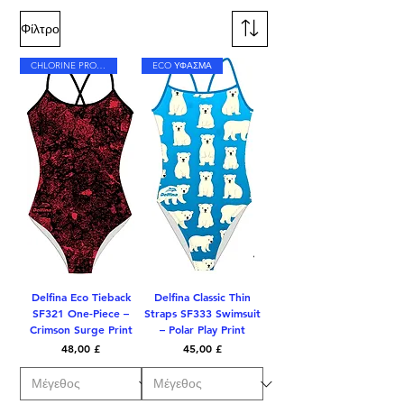
Φίλτρο
CHLORINE PROOF
ECO ΥΦΑΣΜΑ
Delfina Eco Tieback
Delfina Classic Thin
SF321 One-Piece –
Straps SF333 Swimsuit
Crimson Surge Print
– Polar Play Print
Τιμή
Τιμή
48,00 £
45,00 £