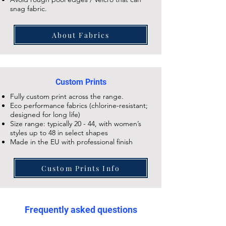
snag fabric.
About Fabrics
Custom Prints
Fully custom print across the range.
Eco performance fabrics (chlorine-resistant;
designed for long life)
Size range: typically 20 - 44, with women’s
styles up to 48 in select shapes
Made in the EU with professional finish
Custom Prints Info
Frequently asked questions