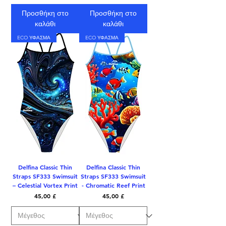
Προσθήκη στο
Προσθήκη στο
καλάθι
καλάθι
ECO ΥΦΑΣΜΑ
ECO ΥΦΑΣΜΑ
Delfina Classic Thin
Delfina Classic Thin
Straps SF333 Swimsuit
Straps SF333 Swimsuit
– Celestial Vortex Print
- Chromatic Reef Print
Τιμή
Τιμή
45,00 £
45,00 £