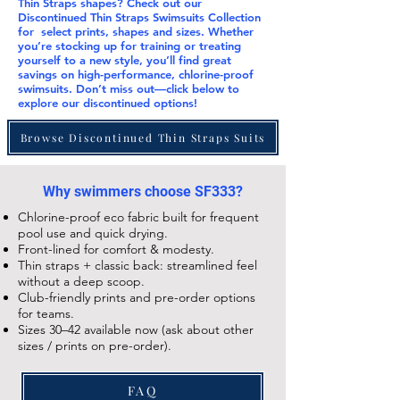
Thin Straps
shapes? Check out our
Discontinued Thin Straps Swimsuits Collection
for select prints, shapes and sizes. Whether
you’re stocking up for training or treating
yourself to a new style, you’ll find great
savings on high-performance, chlorine-proof
swimsuits. Don’t miss out—click below to
explore our
discontinued
options!
Browse Discontinued Thin Straps Suits
Why swimmers choose SF333?
Chlorine-proof eco fabric built for frequent
pool use and quick drying.
Front-lined for comfort & modesty.
Thin straps + classic back: streamlined feel
without a deep scoop.
Club-friendly prints and pre-order options
for teams.
Sizes 30–42 available now (ask about other
sizes / prints on pre-order).
FAQ