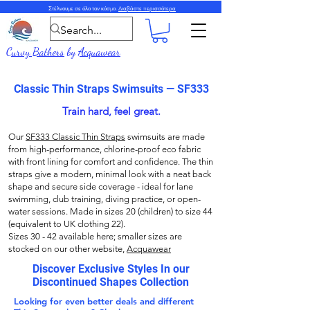
Στέλνουμε σε όλο τον κόσμο.
Διαβάστε περισσότερα
Curvy Bathers
by
Acquawear
Classic Thin Straps Swimsuits — SF333
Train hard, feel great.
Our
SF333 Classic Thin Straps
swimsuits are made
from high-performance, chlorine-proof eco fabric
with front lining for comfort and confidence. The thin
straps give a modern, minimal look with a neat back
shape and secure side coverage - ideal for lane
swimming, club training, diving practice, or open-
water sessions. Made in sizes 20 (children) to size 44
(equivalent to UK clothing 22).
Sizes 30 - 42 available here; smaller sizes are
stocked on our other website,
Acquawear
Discover Exclusive Styles In our
Discontinued Shapes Collection
Looking for even better deals and different