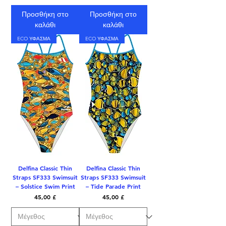
Προσθήκη στο
Προσθήκη στο
καλάθι
καλάθι
ECO ΥΦΑΣΜΑ
ECO ΥΦΑΣΜΑ
Delfina Classic Thin
Delfina Classic Thin
Straps SF333 Swimsuit
Straps SF333 Swimsuit
– Solstice Swim Print
– Tide Parade Print
Τιμή
Τιμή
45,00 £
45,00 £