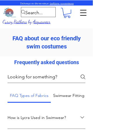
Στέλνουμε σε όλο τον κόσμο.
Διαβάστε περισσότερα
Curvy Bathers
by
Acquawear
FAQ about our eco friendly
swim costumes
Frequently asked questions
FAQ Types of Fabrics
Swimwear Fitting and Care Advice
How is Lycra Used in Swimwear?