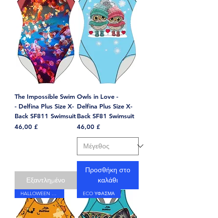
The Impossible Swim
Owls in Love -
- Delfina Plus Size X-
Delfina Plus Size X-
Back SF811 Swimsuit
Back SF81 Swimsuit
Τιμή
Τιμή
46,00 £
46,00 £
Προσθήκη στο
Εξαντλημένο
καλάθι
HALLOWEEN PRINT
ECO ΥΦΑΣΜΑ