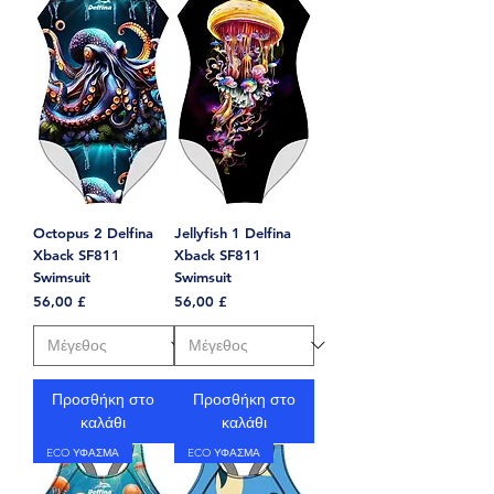
Octopus 2 Delfina
Jellyfish 1 Delfina
Xback SF811
Xback SF811
Swimsuit
Swimsuit
Τιμή
Τιμή
56,00 £
56,00 £
Προσθήκη στο
Προσθήκη στο
καλάθι
καλάθι
ECO ΥΦΑΣΜΑ
ECO ΥΦΑΣΜΑ