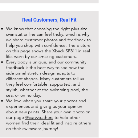
Real Customers, Real Fit
We know that choosing the right plus size
swimsuit online can feel tricky, which is why
we share customer photos and feedback to
help you shop with confidence. The picture
on this page shows the
Xback SF811
in real
life, worn by our amazing customers.
Every body is unique, and our community
feedback is the best way to see how the
side panel stretch design adapts to
different shapes. Many customers tell us
they feel comfortable, supported, and
stylish, whether at the swimming pool, the
sea, or on holiday.
We love when you share your photos and
experiences and giving us your opinion
about new prints. Share your own photo on
our page
@curvybathers
to help other
women find their ideal fit and inspire others
on their swimwear journey!