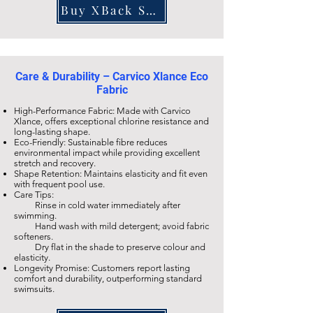
Buy XBack SF811
Care & Durability – Carvico Xlance Eco
Fabric
High-Performance Fabric: Made with Carvico
Xlance, offers exceptional chlorine resistance and
long-lasting shape.
Eco-Friendly: Sustainable fibre reduces
environmental impact while providing excellent
stretch and recovery.
Shape Retention: Maintains elasticity and fit even
with frequent pool use.
Care Tips:
Rinse in cold water immediately after
swimming.
Hand wash with mild detergent; avoid fabric
softeners.
Dry flat in the shade to preserve colour and
elasticity.
Longevity Promise: Customers report lasting
comfort and durability, outperforming standard
swimsuits.