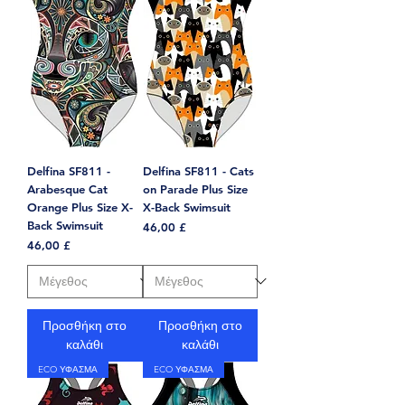
Delfina SF811 -
Delfina SF811 - Cats
Arabesque Cat
on Parade Plus Size
Orange Plus Size X-
X-Back Swimsuit
Back Swimsuit
Τιμή
46,00 £
Τιμή
46,00 £
Προσθήκη στο
Προσθήκη στο
καλάθι
καλάθι
ECO ΥΦΑΣΜΑ
ECO ΥΦΑΣΜΑ