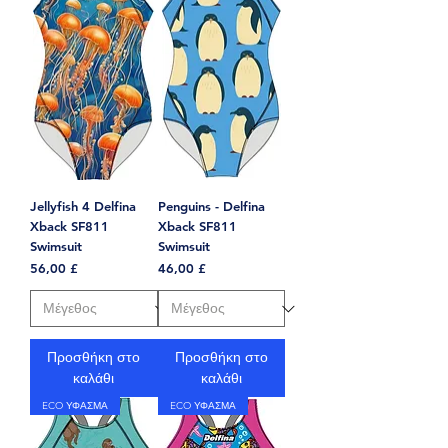
Jellyfish 4 Delfina
Penguins - Delfina
Xback SF811
Xback SF811
Swimsuit
Swimsuit
Τιμή
Τιμή
56,00 £
46,00 £
Προσθήκη στο
Προσθήκη στο
καλάθι
καλάθι
ECO ΥΦΑΣΜΑ
ECO ΥΦΑΣΜΑ