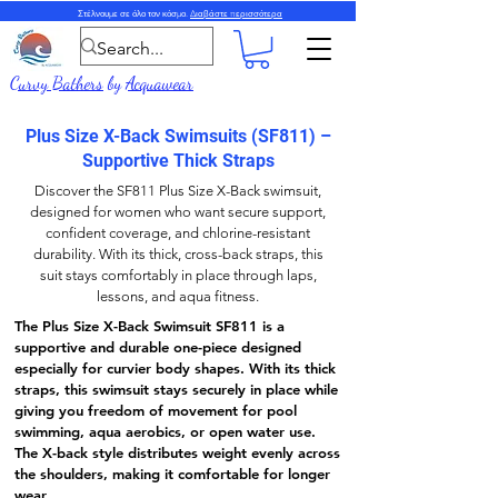
Στέλνουμε σε όλο τον κόσμο.
Διαβάστε περισσότερα
Curvy Bathers
by
Acquawear
Plus Size X-Back Swimsuits (SF811) –
Supportive Thick Straps
Discover the
SF811 Plus Size X-Back
swimsuit,
designed for women who want secure support,
confident coverage, and chlorine-resistant
durability. With its thick,
cross-back straps
, this
suit stays comfortably in place through laps,
lessons, and aqua fitness.
The
Plus Size X-Back Swimsuit SF811
is a
supportive and durable one-piece designed
especially for curvier body shapes. With its
thick
straps
, this swimsuit stays securely in place while
giving you freedom of movement for pool
swimming, aqua aerobics, or open water use.
The
X-back style
distributes weight evenly across
the shoulders, making it comfortable for longer
wear.