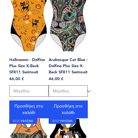
Halloween - Delfina
Arabesque Cat Blue -
Plus Size X-Back
Delfina Plus Size X-
SF811 Swimsuit
Back SF811 Swimsuit
Τιμή
Τιμή
46,00 £
46,00 £
Προσθήκη στο
Προσθήκη στο
καλάθι
καλάθι
ECO ΥΦΑΣΜΑ
ECO ΥΦΑΣΜΑ