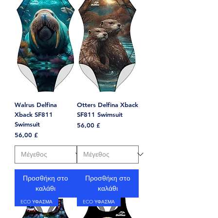
Walrus Delfina
Otters Delfina Xback
Xback SF811
SF811 Swimsuit
Swimsuit
Τιμή
56,00 £
Τιμή
56,00 £
Προσθήκη στο
Προσθήκη στο
καλάθι
καλάθι
ECO ΥΦΑΣΜΑ
ECO ΥΦΑΣΜΑ