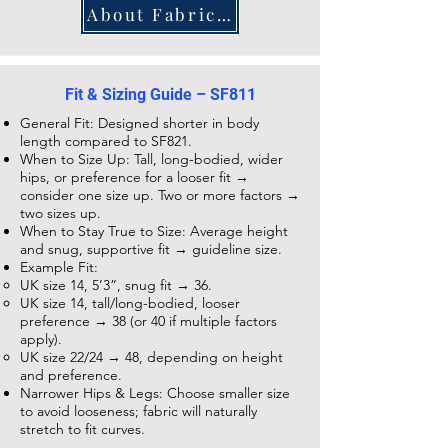
About Fabrics and Care
Fit & Sizing Guide – SF811
General Fit: Designed shorter in body
length compared to
SF821
.
When to Size Up: Tall, long-bodied, wider
hips, or preference for a looser fit →
consider one size up. Two or more factors →
two sizes up.
When to Stay True to Size: Average height
and snug, supportive fit → guideline size.
Example Fit:
UK size 14, 5’3”, snug fit → 36.
UK size 14, tall/long-bodied, looser
preference → 38 (or 40 if multiple factors
apply).
UK size 22/24 → 48, depending on height
and preference.
Narrower Hips & Legs: Choose smaller size
to avoid looseness; fabric will naturally
stretch to fit curves.