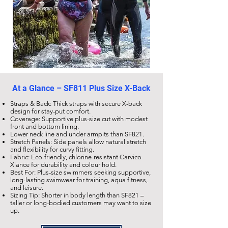
At a Glance –
SF811 Plus Size X-Back
Straps & Back: Thick straps with secure X-back
design for stay-put comfort.
Coverage: Supportive plus-size cut with modest
front and bottom lining.
Lower neck line and under armpits than
SF821
.
Stretch Panels: Side panels allow natural stretch
and flexibility for curvy fitting.
Fabric: Eco-friendly,
chlorine-resistant Carvico
Xlance
for durability and colour hold.
Best For: Plus-size swimmers seeking supportive,
long-lasting swimwear for training, aqua fitness,
and leisure.
Sizing Tip: Shorter in body length than
SF821
–
taller or long-bodied customers may want to size
up.