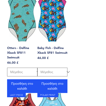
Otters - Delfina
Baby Fish - Delfina
Xback SF811
Xback SF81 Swimsuit
Swimsuit
Τιμή
46,00 £
Τιμή
46,00 £
Προσθήκη στο
Προσθήκη στο
καλάθι
καλάθι
LAST PIECE
POLAR PRINT