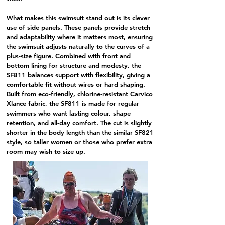
What makes this swimsuit stand out is its clever
use of side panels. These panels provide stretch
and adaptability where it matters most, ensuring
the swimsuit adjusts naturally to the curves of a
plus-size figure. Combined with front and
bottom lining for structure and modesty, the
SF811
balances support with flexibility, giving a
comfortable fit without wires or hard shaping.
Built from eco-friendly,
chlorine-resistant Carvico
Xlance fabric
, the
SF811
is made for regular
swimmers who want lasting colour, shape
retention, and all-day comfort. The cut is slightly
shorter in the body length than the similar
SF821
style
, so taller women or those who prefer extra
room may wish to size up.