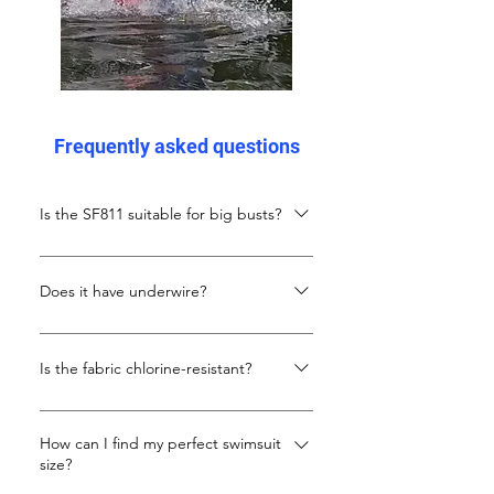
Frequently asked questions
Is the SF811 suitable for big busts?
Yes! Thick X-back straps and plus-
focused side panels provide gentle,
Does it have underwire?
even support without underwires.
No. Support comes from the design,
thick straps, and stretch panels.
Is the fabric chlorine-resistant?
Absolutely. Carvico Xlance eco-fabric
resists chlorine, maintains elasticity,
How can I find my perfect swimsuit
size?
and holds colour with repeated use.