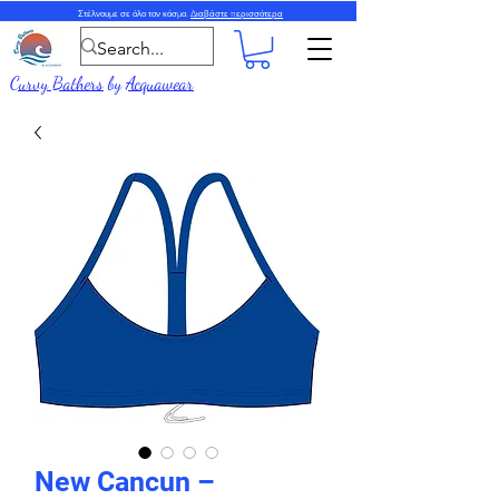
Στέλνουμε σε όλο τον κόσμο.
Διαβάστε περισσότερα
Curvy Bathers
by
Acquawear
New Cancun –