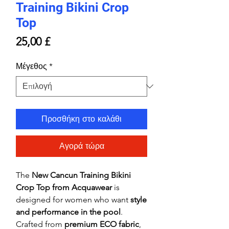
Training Bikini Crop
Top
Τιμή
25,00 £
Μέγεθος
*
Προσθήκη στο καλάθι
Αγορά τώρα
The
New Cancun Training Bikini
Crop Top from Acquawear
is
designed for women who want
style
and performance in the pool
.
Crafted from
premium ECO fabric
,