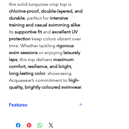
this solid turquoise crop top is
chlorine-proof, double-layered, and
durable
, perfect for
intensive
training and casual swimming alike
.
Its
supportive fit
and
excellent UV
protection
keep colors vibrant over
time. Whether tackling
rigorous
swim sessions
or enjoying
leisurely
laps
, this top delivers
maximum
comfort, resilience, and bright,
long-lasting color
, showcasing
Acquawear’s commitment to
high-
quality, brightly coloured swimwear
.
Features
Comfortable, supportive fit
Crop top