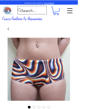
Saadame üle maailma.
Loe rohkem
Curvy Bathers
by
Acquawear