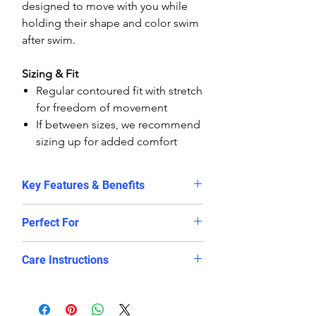
designed to move with you while
holding their shape and color swim
after swim.
Sizing & Fit
Regular contoured fit with stretch
for freedom of movement
If between sizes, we recommend
sizing up for added comfort
Key Features & Benefits
✔
Unisex design
– perfect fit for
Perfect For
all body shapes
✔
Chlorine-resistant fabric
–
Training sessions & aqua
Care Instructions
retains shape and vibrant color
aerobics
longer
Lap swimming & fitness routines
Rinse with cold water after each
✔
Quick-dry technology
– no
Relaxing holidays at the beach or
swim
soggy shorts between swims