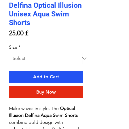
Delfina Optical Illusion
Unisex Aqua Swim
Shorts
Price
25,00 £
Size
*
Add to Cart
Buy Now
Make waves in style. The
Optical
Illusion Delfina Aqua Swim Shorts
combine bold design with