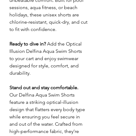
unbeatable comfort. Built for pool
sessions, aqua fitness, or beach
holidays, these unisex shorts are
chlorine-resistant, quick-dry, and cut
to fit with confidence.
Ready to dive in?
Add the Optical
Illusion Delfina Aqua Swim Shorts
to your cart and enjoy swimwear
designed for style, comfort, and
durability.
Stand out and stay comfortable.
Our Delfina Aqua Swim Shorts
feature a striking optical-illusion
design that flatters every body type
while ensuring you feel secure in
and out of the water. Crafted from
high-performance fabric, they’re