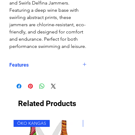
and Swirls Delfina Jammers.
Featuring a deep wine base with
swirling abstract prints, these
jammers are chlorine-resistant, eco-
friendly, and designed for comfort
and endurance. Perfect for both
performance swimming and leisure.
Features
Fit: Unisex, streamlined comfort
Material: Chlorine-resistant, high-
performance Carvico XLance eco
fabric
Related Products
Features: Quick-drying, durable,
breathable fabric, fade-resistant
Uses: Ideal for swimming, water
ÖKO KANGAS
ÖKO KANGAS
sports, or leisure wear
Style: One solid leg and one leg