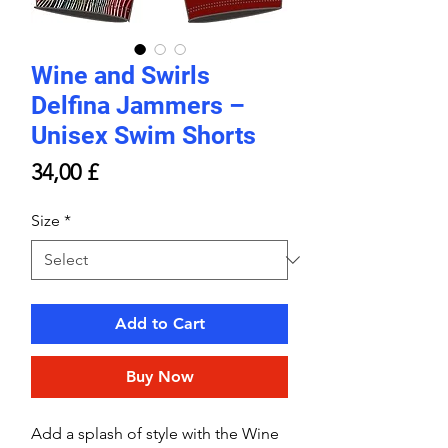
Wine and Swirls
Delfina Jammers –
Unisex Swim Shorts
Price
34,00 £
Size
*
Add to Cart
Buy Now
Add a splash of style with the Wine