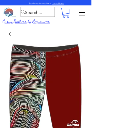
Saadame üle maailma.
Loe rohkem
Curvy Bathers
by
Acquawear