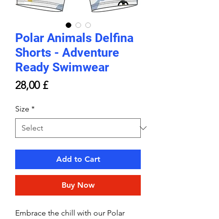
Polar Animals Delfina
Shorts - Adventure
Ready Swimwear
Price
28,00 £
Size
*
Add to Cart
Buy Now
Embrace the chill with our Polar