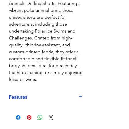
Animals Delfina Shorts. Featuring a
vibrant polar animal print, these
unisex shorts are perfect for
adventurers, including those
undertaking Polar Ice Swims and
Challenges. Crafted from high-
quality, chlorine-resistant, and
custom-printed fabric, they offer a
comfortable and flexible fit for all
body shapes. Ideal for beach days,
triathlon training, or simply enjoying
leisure swims.
Features
Fit: Unisex, streamlined comfort
Material: Chlorine-resistant, high-
performance Carvico XLance eco
fabric