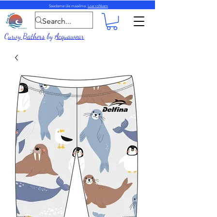
Saadame üle maailma.
Loe rohkem
Curvy Bathers
by
Acquawear