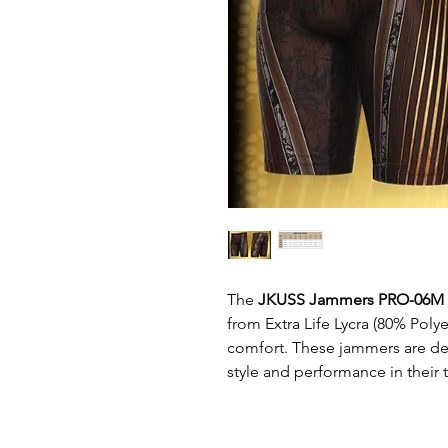
The
JKUSS Jammers PRO-06M
from Extra Life Lycra (80% Polye
comfort. These jammers are d
style and performance in their t