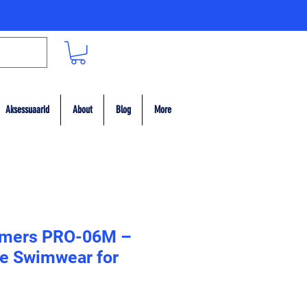
Aksessuaarid
About
Blog
More
mers PRO-06M –
e Swimwear for