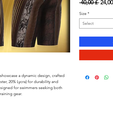
Regul
 40,00 £ 
24,00
Price
Size
*
Select
showcase a dynamic design, crafted
ster, 20% Lycra) for durability and
esigned for swimmers seeking both
raining gear.