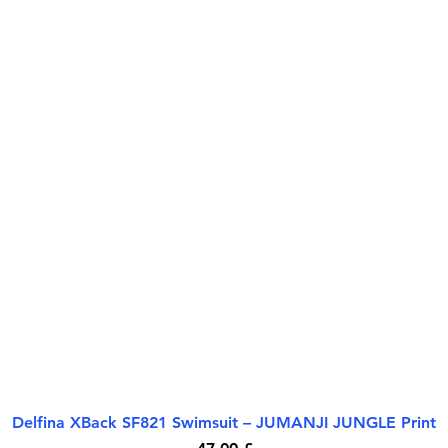
Delfina XBack SF821 Swimsuit – JUMANJI JUNGLE Print
Quick View
Price