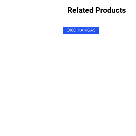
Related Products
ÖKO KANGAS