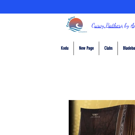
Curvy Bathers
by
A
Kodu
New Page
Clubs
Bladeba