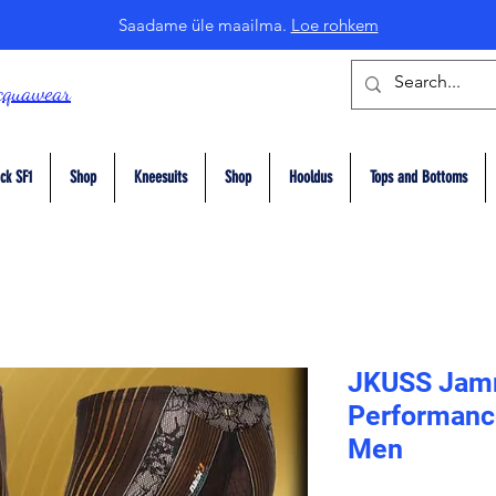
Saadame üle maailma.
Loe rohkem
cquawear
ck SF1
Shop
Kneesuits
Shop
Hooldus
Tops and Bottoms
JKUSS Jam
Performanc
Men