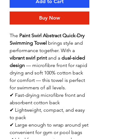
Add to Cart
Buy Now
The
Paint Swirl Abstract Quick-Dry
Swimming Towel
brings style and
performance together. With a
vibrant swirl print
and a
dual-sided
design
— microfibre front for rapid
drying and soft 100% cotton back
for comfort — this towel is perfect
for swimmers of all levels.
✔ Fast-drying microfibre front and
absorbent cotton back
✔ Lightweight, compact, and easy
to pack
✔ Large enough to wrap around yet
convenient for gym or pool bags