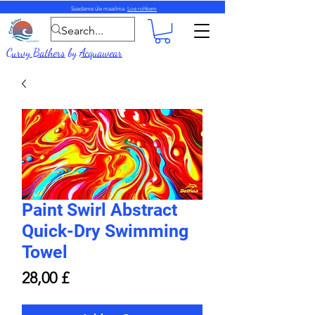
Saadame üle maailma.
Loe rohkem
Curvy Bathers
by
Acquawear
Paint Swirl Abstract
Quick-Dry Swimming
Towel
Price
28,00 £