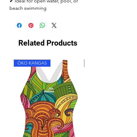
✔ Ideal for open water, pool, or
beach swimming
Related Products
ÖKO KANGAS
ÖKO KANGAS