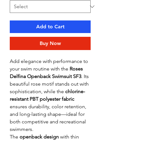
Add to Cart
Buy Now
Add elegance with performance to
your swim routine with the
Roses
Delfina Openback Swimsuit SF3
. Its
beautiful rose motif stands out with
sophistication, while the
chlorine-
resistant PBT polyester fabric
ensures durability, color retention,
and long-lasting shape—ideal for
both competitive and recreational
swimmers.
The
openback design
with thin