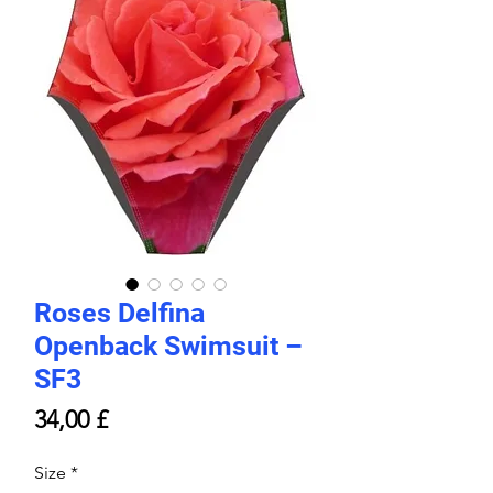
Roses Delfina
Openback Swimsuit –
SF3
Price
34,00 £
Size
*