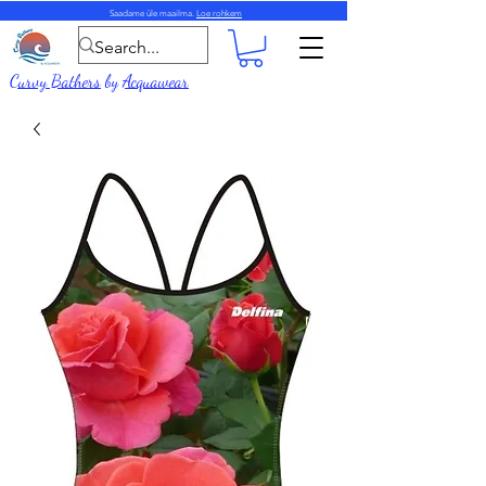
Saadame üle maailma.
Loe rohkem
Curvy Bathers
by
Acquawear