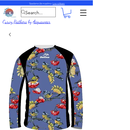
Saadame üle maailma.
Loe rohkem
Curvy Bathers
by
Acquawear