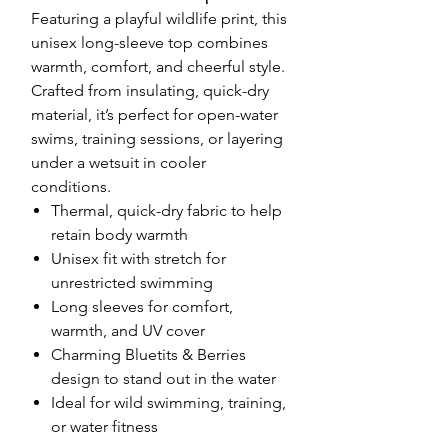
Featuring a playful wildlife print, this
unisex long-sleeve top combines
warmth, comfort, and cheerful style.
Crafted from insulating, quick-dry
material, it’s perfect for open-water
swims, training sessions, or layering
under a wetsuit in cooler
conditions.
Thermal, quick-dry fabric to help
retain body warmth
Unisex fit with stretch for
unrestricted swimming
Long sleeves for comfort,
warmth, and UV cover
Charming Bluetits & Berries
design to stand out in the water
Ideal for wild swimming, training,
or water fitness