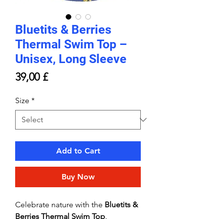
Bluetits & Berries
Thermal Swim Top –
Unisex, Long Sleeve
Price
39,00 £
Size
*
Add to Cart
Buy Now
Celebrate nature with the
Bluetits &
Berries Thermal Swim Top
.