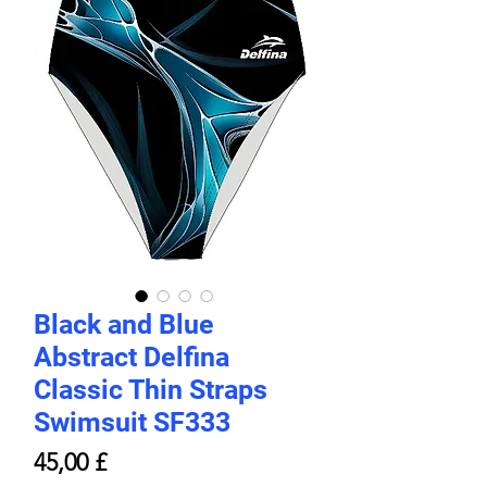
Black and Blue
Abstract Delfina
Classic Thin Straps
Swimsuit SF333
Prezzo
45,00 £