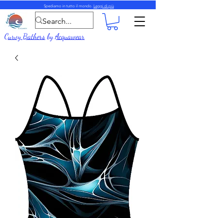
Spediamo in tutto il mondo.
Leggi di più
Curvy Bathers
by
Acquawear