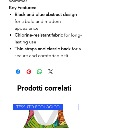
swimmer.
Key Features:
Black and blue abstract design
for a bold and modern
appearance
Chlorine-resistant fabric
for long-
lasting use
Thin straps and classic back
for a
secure and comfortable fit
Prodotti correlati
TESSUTO ECOLOGICO
TESSUTO ECOLOGICO