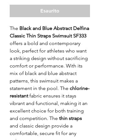
Esaurito
The
Black and Blue Abstract Delfina
Classic Thin Straps Swimsuit SF333
offers a bold and contemporary
look, perfect for athletes who want
a striking design without sacrificing
comfort or performance. With its
mix of black and blue abstract
patterns, this swimsuit makes a
statement in the pool. The
chlorine-
resistant
fabric ensures it stays
vibrant and functional, making it an
excellent choice for both training
and competition. The
thin straps
and classic design provide a
comfortable, secure fit for any