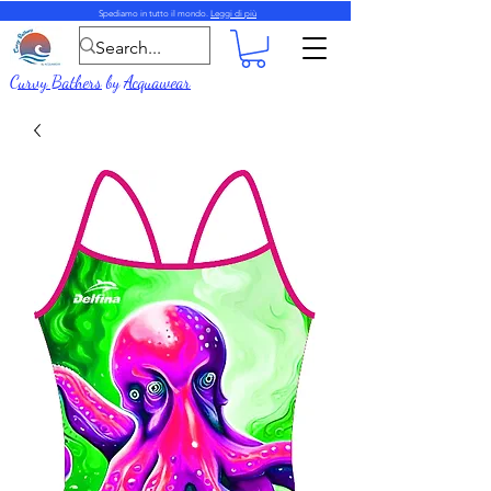
Spediamo in tutto il mondo.
Leggi di più
Curvy Bathers
by
Acquawear