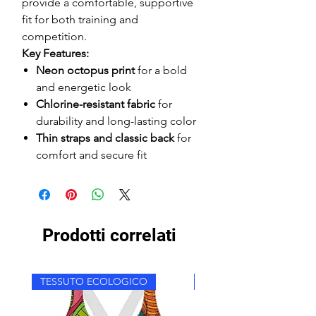
provide a comfortable, supportive
fit for both training and
competition.
Key Features:
Neon octopus print
for a bold
and energetic look
Chlorine-resistant fabric
for
durability and long-lasting color
Thin straps and classic back
for
comfort and secure fit
Prodotti correlati
TESSUTO ECOLOGICO
TESSUTO ECOLOGICO