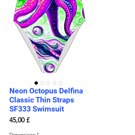
Neon Octopus Delfina
Classic Thin Straps
SF333 Swimsuit
Prezzo
45,00 £
Dimensione
*