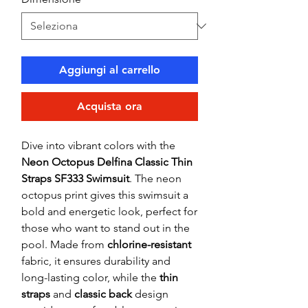
Aggiungi al carrello
Acquista ora
Dive into vibrant colors with the
Neon Octopus Delfina Classic Thin
Straps SF333 Swimsuit
. The neon
octopus print gives this swimsuit a
bold and energetic look, perfect for
those who want to stand out in the
pool. Made from
chlorine-resistant
fabric, it ensures durability and
long-lasting color, while the
thin
straps
and
classic back
design