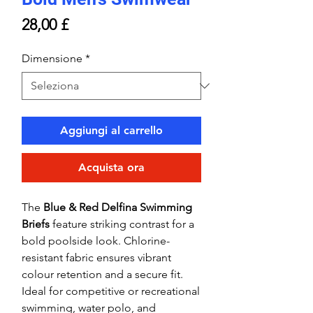
Prezzo
28,00 £
Dimensione
*
Aggiungi al carrello
Acquista ora
The
Blue & Red Delfina Swimming
Briefs
feature striking contrast for a
bold poolside look. Chlorine-
resistant fabric ensures vibrant
colour retention and a secure fit.
Ideal for competitive or recreational
swimming, water polo, and