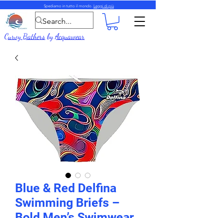
Spediamo in tutto il mondo.
Leggi di più
Curvy Bathers
by
Acquawear
Blue & Red Delfina
Swimming Briefs –
Bold Men’s Swimwear