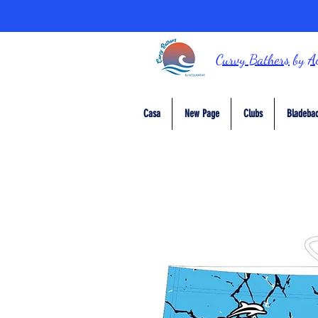
Curvy Bathers
by
A
Casa
New Page
Clubs
Bladebac