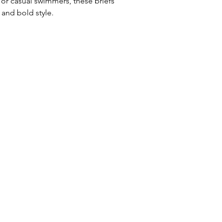
 or casual swimmers, these briefs
Uses: Ideal for 
and bold style.
leisure wear
Waist: Elasticat
drawstring
Usage:
Perfect f
swim training
Care:
Rinse afte
Origin:
Designed
collaboration wi