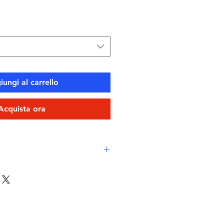
ungi al carrello
Acquista ora
 comfort
e Layer Chlorine-proof, high-
vico XLance Eco fabric
-drying, durable, breathable
stant