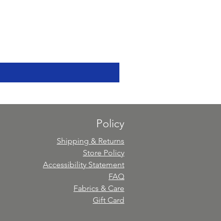
Policy
Shipping & Returns
Store Policy
Accessibility Statement
FAQ
Fabrics & Care
Gift Card