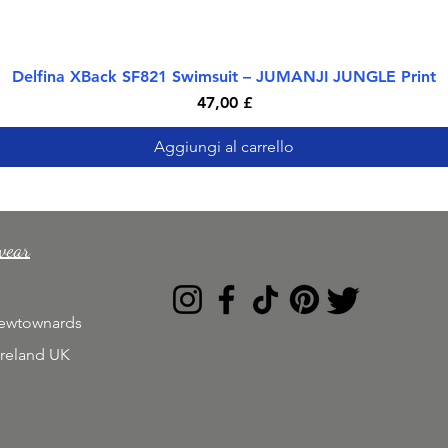
Delfina XBack SF821 Swimsuit – JUMANJI JUNGLE Print
Vista rapida
Prezzo
47,00 £
Aggiungi al carrello
wear
Newtownards
Ireland UK