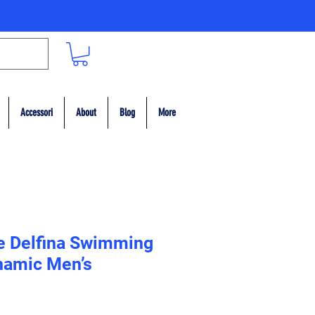
Accessori
About
Blog
More
e Delfina Swimming
namic Men’s