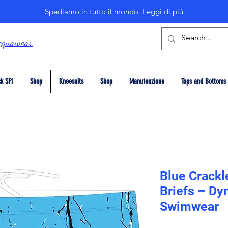
Spediamo in tutto il mondo.
Leggi di più
cquawear
k SF1
Shop
Kneesuits
Shop
Manutenzione
Tops and Bottoms
Blue Crackl
Briefs – Dy
Swimwear