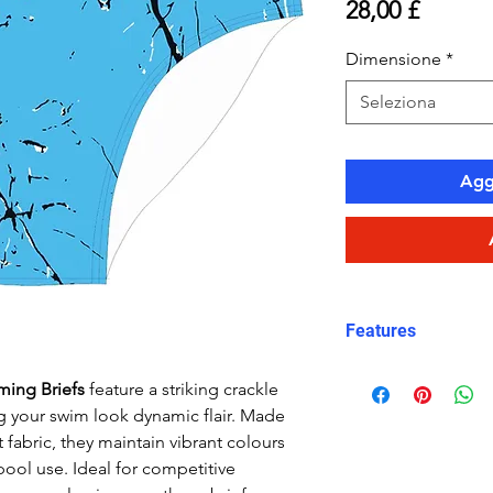
Prezzo
28,00 £
Dimensione
*
Seleziona
Aggi
Features
Fit: streamlined
ming Briefs
feature a striking crackle
Material: Doubl
ng your swim look dynamic flair. Made
performance Car
 fabric, they maintain vibrant colours
Features: Quick
pool use. Ideal for competitive
fabric, fade-resi