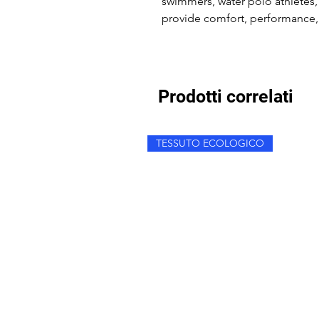
swimmers, water polo athletes,
provide comfort, performance, 
Prodotti correlati
TESSUTO ECOLOGICO