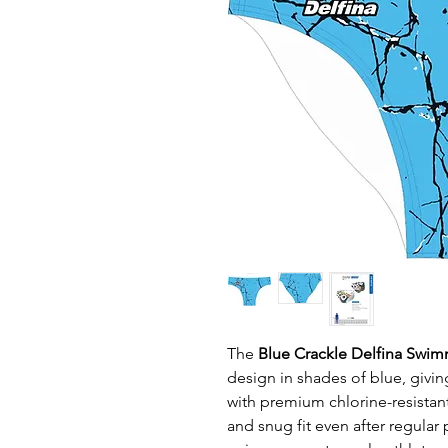
The
Blue Crackle Delfina Swim
design in shades of blue, givi
with premium chlorine-resistant
and snug fit even after regular 