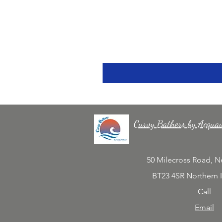
Curvy Bathers by Acqua
50 Milecross Road, 
BT23 4SR Northern 
Call
Email