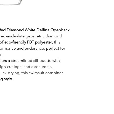
Red Diamond White Delfina Openback
d red-and-white geometric diamond
of eco-friendly PBT polyester
, this
formance and endurance, perfect for
n.
fers a streamlined silhouette with
-cut legs, and a secure fit.
uick-drying, this swimsuit combines
ng style
.