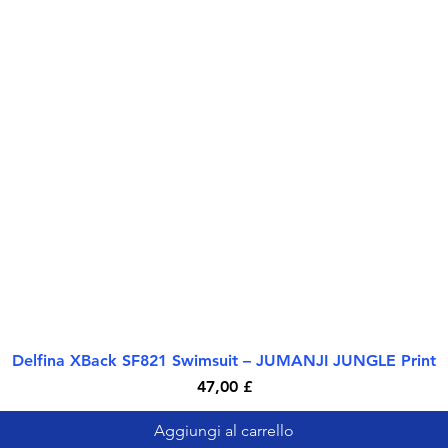
Delfina XBack SF821 Swimsuit – JUMANJI JUNGLE Print
Vista rapida
Prezzo
47,00 £
Aggiungi al carrello