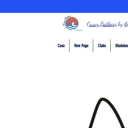
Curvy Bathers
by
A
Casa
New Page
Clubs
Bladebac