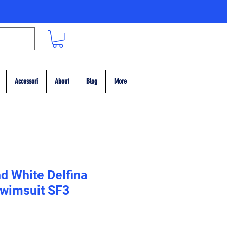
Accessori
About
Blog
More
d White Delfina
wimsuit SF3