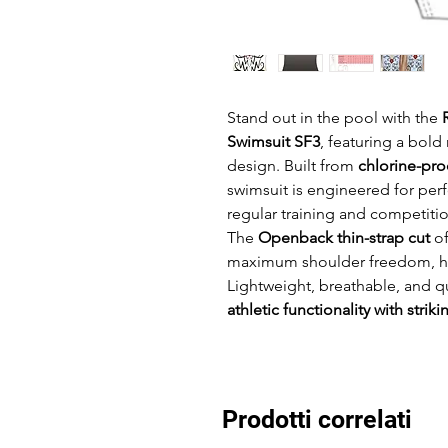
Stand out in the pool with the
Swimsuit SF3
, featuring a bol
design. Built from
chlorine-pro
swimsuit is engineered for per
regular training and competitio
The
Openback thin-strap cut
of
maximum shoulder freedom, high
Lightweight, breathable, and q
athletic functionality with striki
Prodotti correlati