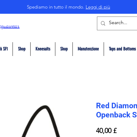
Spediamo in tutto il mondo.
Leggi di più
cquawear
k SF1
Shop
Kneesuits
Shop
Manutenzione
Tops and Bottoms
Red Diamon
Openback S
Prezzo
40,00 £