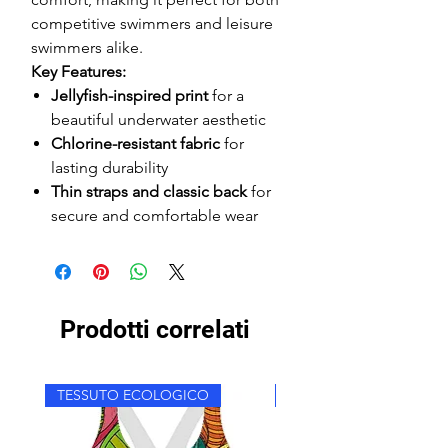
competitive swimmers and leisure
swimmers alike.
Key Features:
Jellyfish-inspired print
for a
beautiful underwater aesthetic
Chlorine-resistant fabric
for
lasting durability
Thin straps and classic back
for
secure and comfortable wear
Prodotti correlati
TESSUTO ECOLOGICO
TESSUTO ECOLOGICO