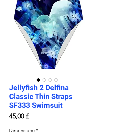
Jellyfish 2 Delfina
Classic Thin Straps
SF333 Swimsuit
Prezzo
45,00 £
Dimensione
*