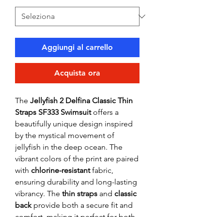
Aggiungi al carrello
Acquista ora
The
Jellyfish 2 Delfina Classic Thin
Straps SF333 Swimsuit
offers a
beautifully unique design inspired
by the mystical movement of
jellyfish in the deep ocean. The
vibrant colors of the print are paired
with
chlorine-resistant
fabric,
ensuring durability and long-lasting
vibrancy. The
thin straps
and
classic
back
provide both a secure fit and
comfort, making it perfect for both