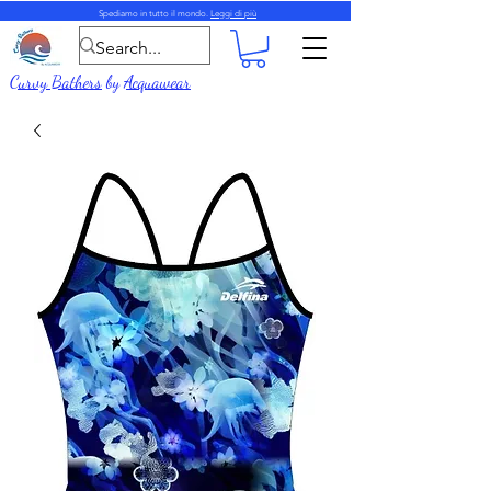
Spediamo in tutto il mondo.
Leggi di più
Curvy Bathers
by
Acquawear