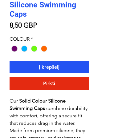
Silicone Swimming
Caps
Price
8,50 GBP
COLOUR
*
Į krepšelį
Pirkti
Our
Solid Colour Silicone
Swimming Caps
combine durability
with comfort, offering a secure fit
that reduces drag in the water.
Made from premium silicone, they
are soft, stretchy, and resistant to