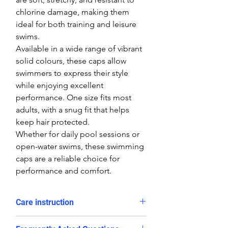
chlorine damage, making them
ideal for both training and leisure
swims.
Available in a wide range of vibrant
solid colours, these caps allow
swimmers to express their style
while enjoying excellent
performance. One size fits most
adults, with a snug fit that helps
keep hair protected.
Whether for daily pool sessions or
open-water swims, these swimming
caps are a reliable choice for
performance and comfort.
Care instruction
Rinse in cold water and dry after