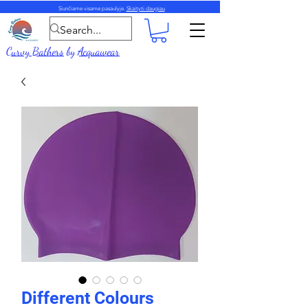
Siunčiame visame pasaulyje.
Skaityti daugiau
Curvy Bathers
by
Acquawear
Different Colours