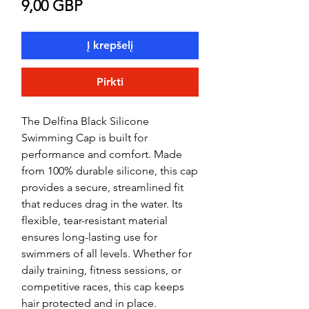
Price
9,00 GBP
Į krepšelį
Pirkti
The Delfina Black Silicone
Swimming Cap is built for
performance and comfort. Made
from 100% durable silicone, this cap
provides a secure, streamlined fit
that reduces drag in the water. Its
flexible, tear-resistant material
ensures long-lasting use for
swimmers of all levels. Whether for
daily training, fitness sessions, or
competitive races, this cap keeps
hair protected and in place.