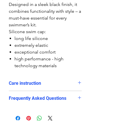
Designed in a sleek black finish, it
combines functionality with style – a
must-have essential for every
swimmer’s kit.
Silicone swim cap:
long life silicone
extremely elastic
exceptional comfort
high performance - high
technology materials
Care instruction
Rinse in cold water and dry after
Frequently Asked Questions
use
Avoid long exposure in direct
Is this swim cap suitable for
sunlight
competitive swimming?
avoid contact with sharp objects
Yes. The snug and stretchy silicone