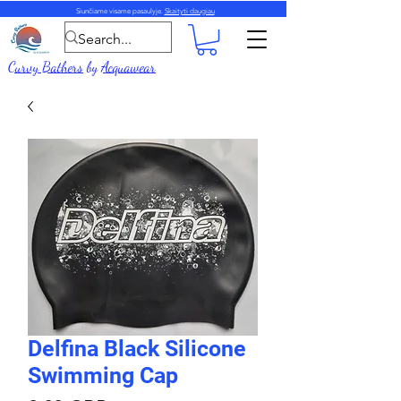
Siunčiame visame pasaulyje.
Skaityti daugiau
Curvy Bathers
by
Acquawear
Delfina Black Silicone
Swimming Cap