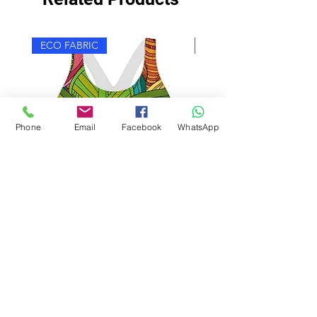
ECO FABRIC
ECO FABRIC
Phone
Email
Facebook
WhatsApp