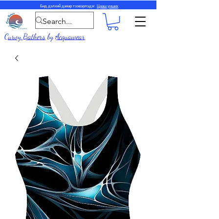
Бид дэлхий даяар тээвэрлэдэг.
Цааш унших
Curvy Bathers
by
Acquawear