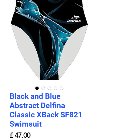
Black and Blue
Abstract Delfina
Classic XBack SF821
Swimsuit
Price
£ 47.00