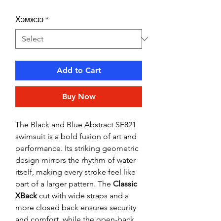
Хэмжээ
*
Add to Cart
Buy Now
The Black and Blue Abstract SF821
swimsuit is a bold fusion of art and
performance. Its striking geometric
design mirrors the rhythm of water
itself, making every stroke feel like
part of a larger pattern. The
Classic
XBack
cut with wide straps and a
more closed back ensures security
and comfort, while the open-back