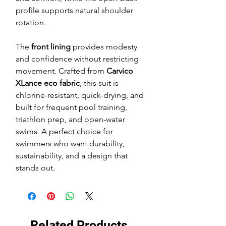
profile supports natural shoulder
rotation.
The
front lining
provides modesty
and confidence without restricting
movement. Crafted from
Carvico
XLance eco fabric
, this suit is
chlorine-resistant, quick-drying, and
built for frequent pool training,
triathlon prep, and open-water
swims. A perfect choice for
swimmers who want durability,
sustainability, and a design that
stands out.
Related Products