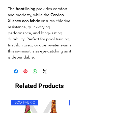
The
front lining
provides comfort
and modesty, while the
Carvico
XLance eco fabric
ensures chlorine
resistance, quick-drying
performance, and long-lasting
durability. Perfect for pool training,
triathlon prep, or open-water swims,
this swimsuit is as eye-catching as it
is dependable.
Related Products
ECO FABRIC
ECO FABRIC