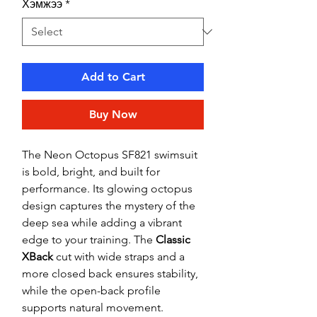
Хэмжээ
*
Add to Cart
Buy Now
The Neon Octopus SF821 swimsuit
is bold, bright, and built for
performance. Its glowing octopus
design captures the mystery of the
deep sea while adding a vibrant
edge to your training. The
Classic
XBack
cut with wide straps and a
more closed back ensures stability,
while the open-back profile
supports natural movement.