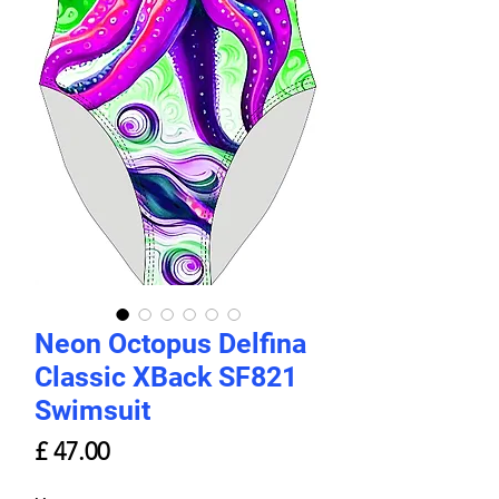
Neon Octopus Delfina
Classic XBack SF821
Swimsuit
Price
£ 47.00