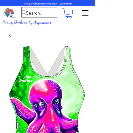
Бид дэлхий даяар тээвэрлэдэг.
Цааш унших
Curvy Bathers
by
Acquawear