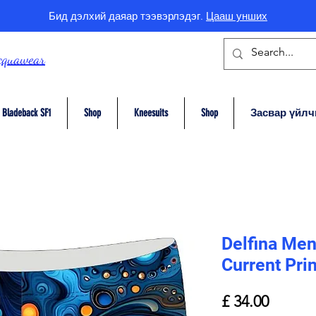
Бид дэлхий даяар тээвэрлэдэг.
Цааш унших
cquawear
Bladeback SF1
Shop
Kneesuits
Shop
Засвар үйлч
Delfina Men
Current Prin
Price
£ 34.00