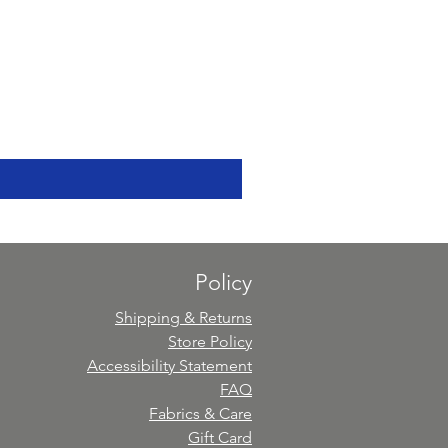
Policy
Shipping & Returns
Store Policy
Accessibility Statement
FAQ
Fabrics & Care
Gift Card