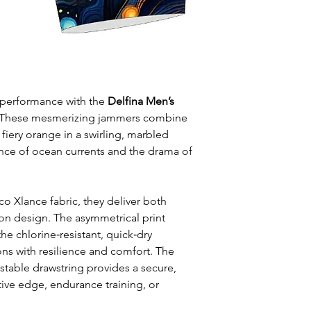
leisure wear
Style: One solid
Waist: Elasticat
drawstring
Usage:
Perfect f
swim training
d performance with the
Delfina Men’s
Care:
Rinse afte
 These mesmerizing jammers combine
Origin:
Designed
fiery orange in a swirling, marbled
collaboration wi
ence of ocean currents and the drama of
co Xlance fabric, they deliver both
on design. The asymmetrical print
the chlorine‑resistant, quick‑dry
ons with resilience and comfort. The
stable drawstring provides a secure,
tive edge, endurance training, or