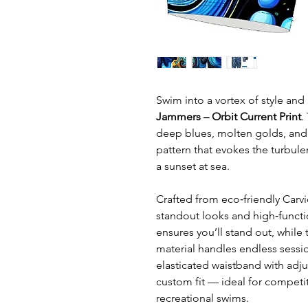
Swim into a vortex of style an
Jammers – Orbit Current Print
.
deep blues, molten golds, and 
pattern that evokes the turbul
a sunset at sea.
Crafted from eco‑friendly Carvi
standout looks and high‑functi
ensures you’ll stand out, while 
material handles endless sessi
elasticated waistband with adju
custom fit — ideal for competi
recreational swims.