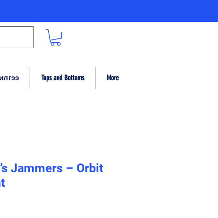
илгээ
Tops and Bottoms
More
’s Jammers – Orbit
t