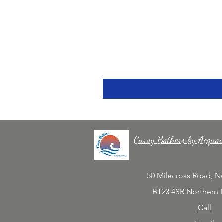
Curvy Bathers by Acqua
50 Milecross Road, 
BT23 4SR Northern 
Call