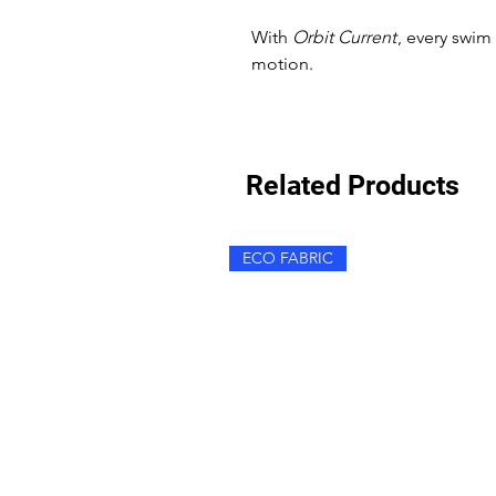
With
Orbit Current
, every swi
motion.
Related Products
ECO FABRIC