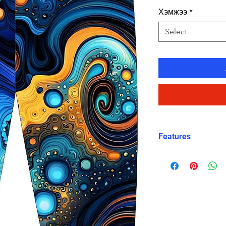
Хэмжээ
*
Select
Features
Fit: Unisex, str
Material: Chlori
Carvico XLance 
Features: Quick
fabric, fade-resi
Uses: Ideal for 