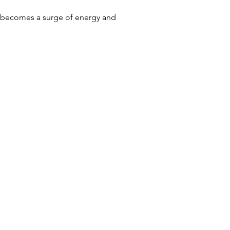
m becomes a surge of energy and