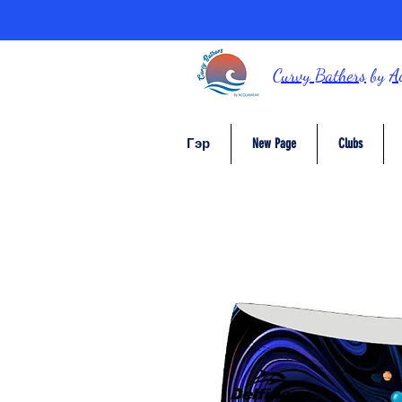
Curvy Bathers
by
A
Гэр
New Page
Clubs