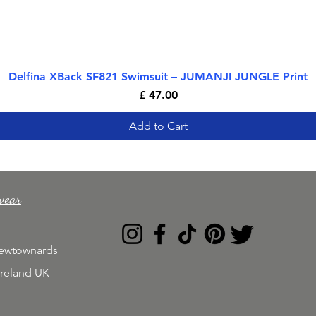
Delfina XBack SF821 Swimsuit – JUMANJI JUNGLE Print
Quick View
Price
£ 47.00
Add to Cart
wear
Newtownards
Ireland UK