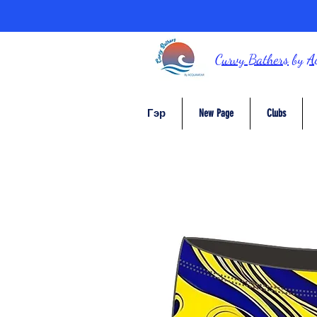
Curvy Bathers
by
A
Гэр
New Page
Clubs