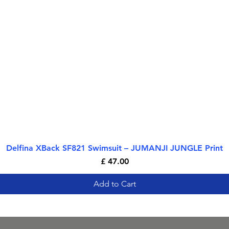
Delfina XBack SF821 Swimsuit – JUMANJI JUNGLE Print
Quick View
Price
£ 47.00
Add to Cart