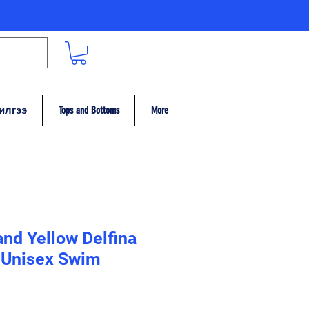
илгээ
Tops and Bottoms
More
and Yellow Delfina
Unisex Swim