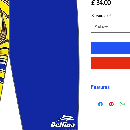
Price
£ 34.00
Хэмжээ
*
Select
Features
Fit: Unisex, str
Material: Chlori
Carvico XLance 
Features: Quick
fabric, fade-resi