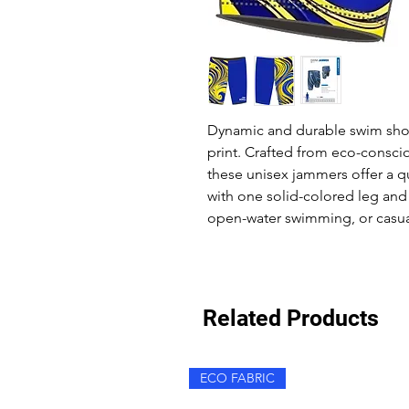
Dynamic and durable swim short
print. Crafted from eco-conscio
these unisex jammers offer a q
with one solid-colored leg and 
open-water swimming, or casua
Related Products
ECO FABRIC