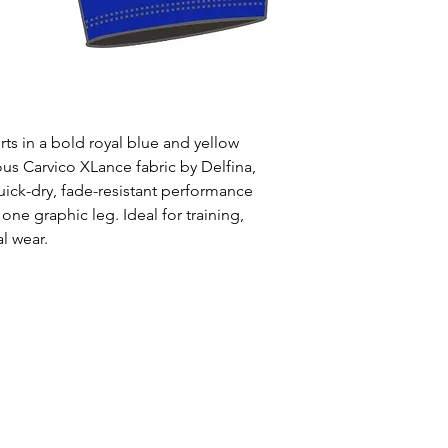
Uses: Ideal for 
leisure wear
Style: One solid
Waist: Elasticat
drawstring
Usage:
Perfect f
s in a bold royal blue and yellow
swim training
us Carvico XLance fabric by Delfina,
Care:
Rinse afte
uick-dry, fade-resistant performance
Origin:
Designed
one graphic leg. Ideal for training,
collaboration wi
l wear.