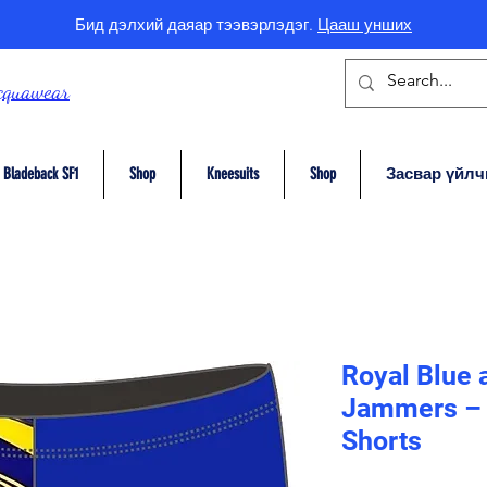
Бид дэлхий даяар тээвэрлэдэг.
Цааш унших
cquawear
Bladeback SF1
Shop
Kneesuits
Shop
Засвар үйлч
Royal Blue 
Jammers – 
Shorts