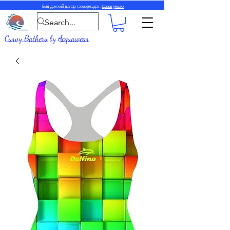
Бид дэлхий даяар тээвэрлэдэг.
Цааш унших
Curvy Bathers
by
Acquawear