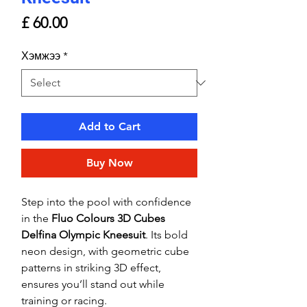
Price
£ 60.00
Хэмжээ
*
Add to Cart
Buy Now
Step into the pool with confidence
in the
Fluo Colours 3D Cubes
Delfina Olympic Kneesuit
. Its bold
neon design, with geometric cube
patterns in striking 3D effect,
ensures you’ll stand out while
training or racing.