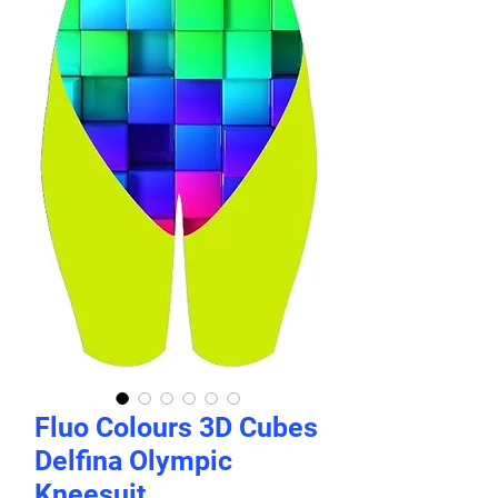
Fluo Colours 3D Cubes
Delfina Olympic
Kneesuit