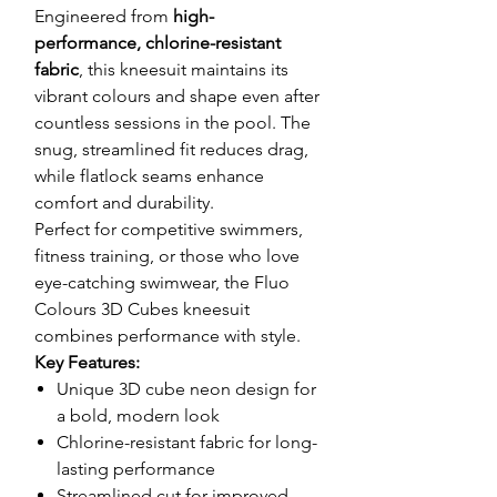
Engineered from
high-
performance, chlorine-resistant
fabric
, this kneesuit maintains its
vibrant colours and shape even after
countless sessions in the pool. The
snug, streamlined fit reduces drag,
while flatlock seams enhance
comfort and durability.
Perfect for competitive swimmers,
fitness training, or those who love
eye-catching swimwear, the Fluo
Colours 3D Cubes kneesuit
combines performance with style.
Key Features:
Unique 3D cube neon design for
a bold, modern look
Chlorine-resistant fabric for long-
lasting performance
Streamlined cut for improved